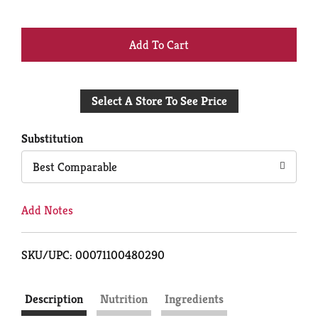
+
Add
Select A Store To See Price
to
Cart
Substitution
Best Comparable
Add Notes
SKU/UPC: 00071100480290
Description
Nutrition
Ingredients