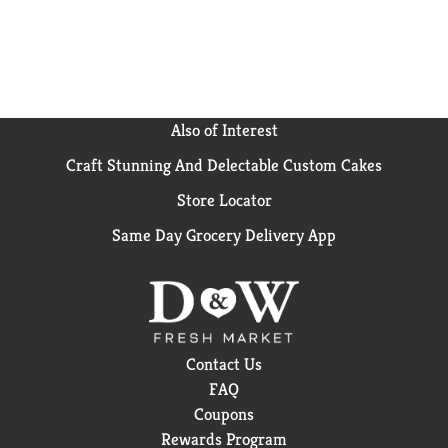
(1) Based on IRI unit sales data L52W ending 8/25/24
for Hidden Valley Original Ranch
Also of Interest
Craft Stunning And Delectable Custom Cakes
Store Locator
Same Day Grocery Delivery App
Contact Us
FAQ
Coupons
Rewards Program