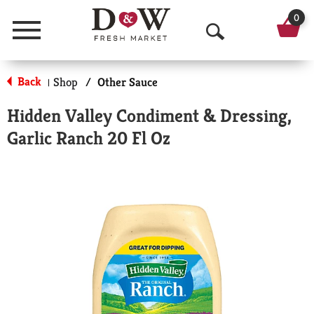
0
Menu
O
p
Back
Shop
/
Other Sauce
|
e
Hidden Valley Condiment & Dressing,
n
Garlic Ranch 20 Fl Oz
S
e
a
r
c
h