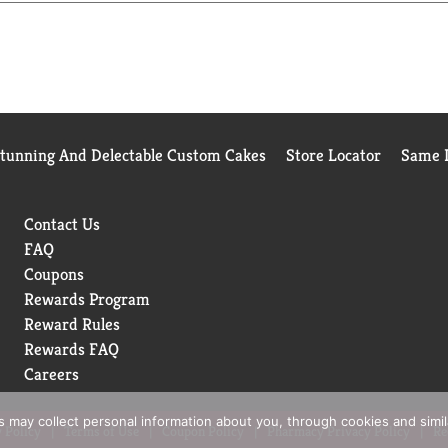
Stunning And Delectable Custom Cakes
Store Locator
Same D
Contact Us
FAQ
Coupons
Rewards Program
Reward Rules
Rewards FAQ
Careers
rs may collect personal information about you, through cookies and simi
 Policy
Terms of Use
Coupon Policy
Pharmacy Privacy Policy
Re