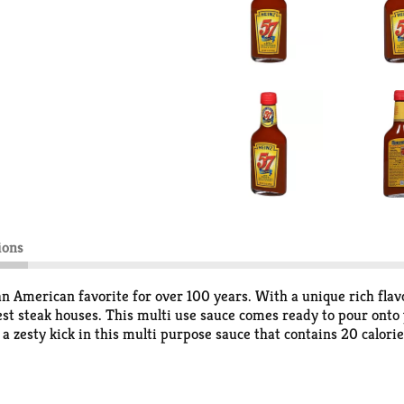
ions
n American favorite for over 100 years. With a unique rich flavo
est steak houses. This multi use sauce comes ready to pour onto
a zesty kick in this multi purpose sauce that contains 20 calori
lso perfect as a sauce for pork or chicken, for meat marinating o