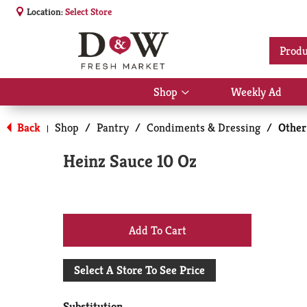
Location:
Select Store
Produ
Shop
Weekly Ad
Show
submenu
for
Back
Shop
/
Pantry
/
Condiments & Dressing
/
Other
|
Shop
Heinz Sauce 10 Oz
+
Add
Select A Store To See Price
to
Substitution