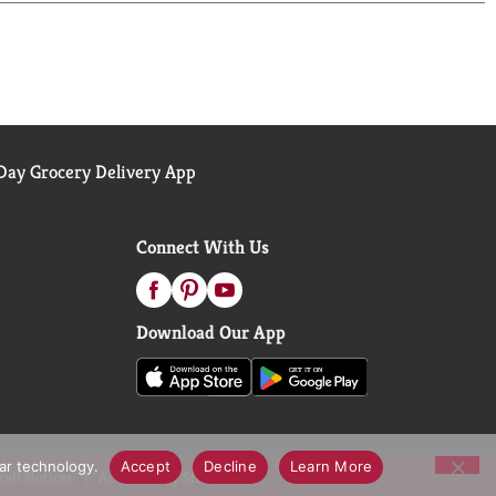
ay Grocery Delivery App
Connect With Us
Download Our App
lar technology.
Accept
Decline
Learn More
call Notices
Accessibility Statement