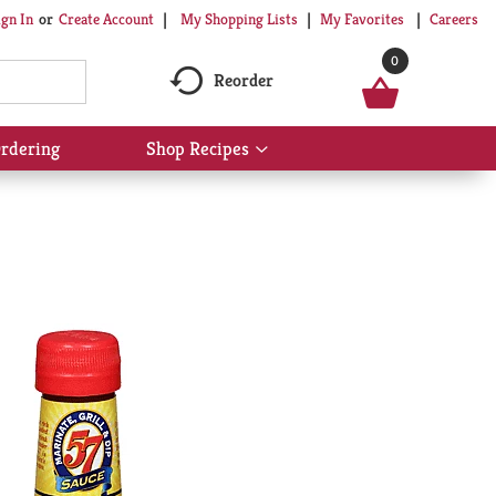
My Shopping Lists
My Favorites
Careers
ign In
Or
Create Account
0
Reorder
rdering
Shop Recipes
Show
submenu
for
Shop
Recipes