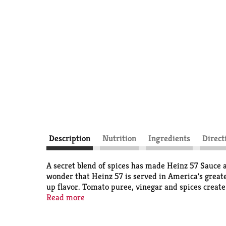
Description
Nutrition
Ingredients
Direct
A secret blend of spices has made Heinz 57 Sauce a
wonder that Heinz 57 is served in America's great
up flavor. Tomato puree, vinegar and spices create 
It's the go-to steak dinner sauce, but Heinz 57 is a
Read more
easy to pour this zesty sauce.