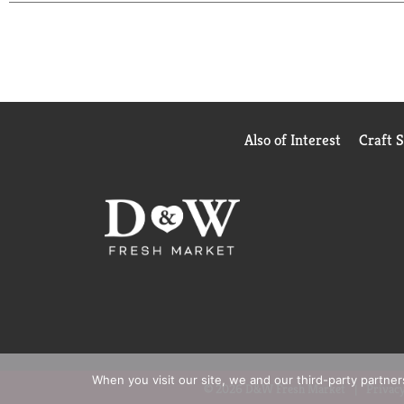
Also of Interest
Craft 
When you visit our site, we and our third-party partne
© 2026 D&W Fresh Market
Privacy