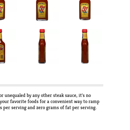
r unequaled by any other steak sauce, it's no
 your favorite foods for a convenient way to ramp
es per serving and zero grams of fat per serving.
r as a dipping sauce. This 10 ounce bottle makes it