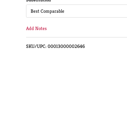
Cart
Best Comparable
Add Notes
SKU/UPC: 00013000002646