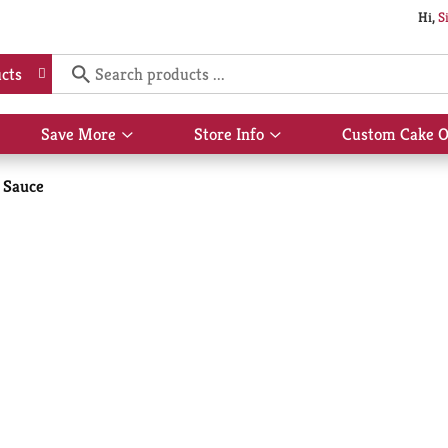
Hi,
S
cts
Save More
Store Info
Custom Cake O
Show
Show
submenu
submenu
for
for
 Sauce
Save
Store
More
Info