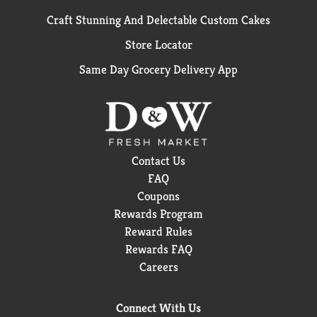
Craft Stunning And Delectable Custom Cakes
Store Locator
Same Day Grocery Delivery App
Contact Us
FAQ
Coupons
Rewards Program
Reward Rules
Rewards FAQ
Careers
Connect With Us