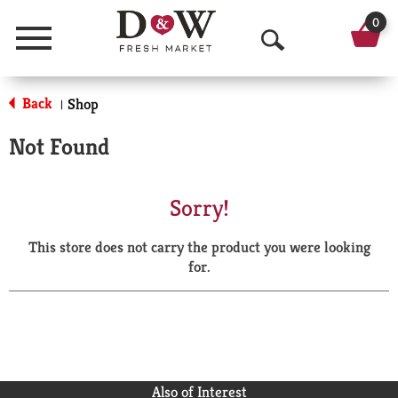
0
Menu
O
p
Back
Shop
|
e
Not Found
n
S
Sorry!
e
This store does not carry the product you were looking
a
for.
r
c
h
Also of Interest