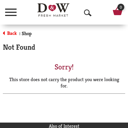
0
Menu
O
p
Back
Shop
|
e
Not Found
n
S
Sorry!
e
This store does not carry the product you were looking
a
for.
r
c
h
Also of Interest