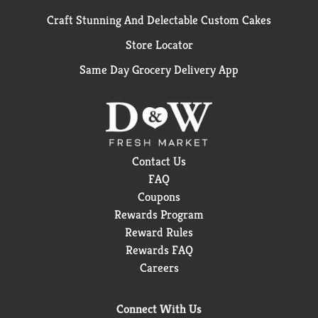
Craft Stunning And Delectable Custom Cakes
Store Locator
Same Day Grocery Delivery App
Contact Us
FAQ
Coupons
Rewards Program
Reward Rules
Rewards FAQ
Careers
Connect With Us