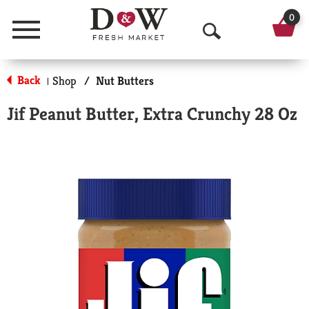
0
Menu
O
p
Back
Shop
/
Nut Butters
|
e
Jif Peanut Butter, Extra Crunchy 28 Oz
n
S
e
a
r
c
h