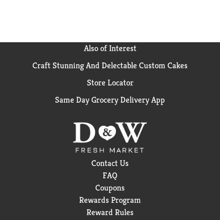
Also of Interest
Craft Stunning And Delectable Custom Cakes
Store Locator
Same Day Grocery Delivery App
Contact Us
FAQ
Coupons
Rewards Program
Reward Rules