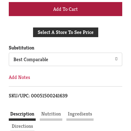
+
Add
Select A Store To See Price
to
Cart
Substitution
Best Comparable
Add Notes
SKU/UPC: 00051500241639
Description
Nutrition
Ingredients
Directions