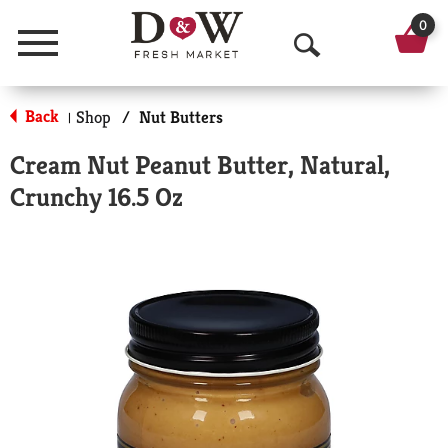
0
Menu
O
p
Back
Shop
/
Nut Butters
|
e
Cream Nut Peanut Butter, Natural,
n
Crunchy 16.5 Oz
S
e
a
r
c
h