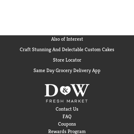
Also of Interest
Craft Stunning And Delectable Custom Cakes
Store Locator
Same Day Grocery Delivery App
Contact Us
FAQ
Coupons
Rewards Program