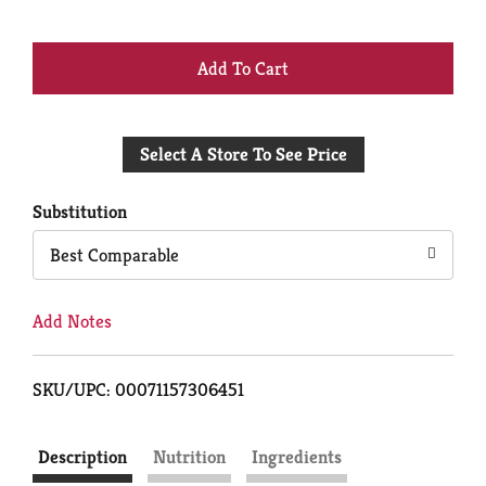
+
Add
Select A Store To See Price
to
Cart
Substitution
Best Comparable
Add Notes
SKU/UPC: 00071157306451
Description
Nutrition
Ingredients