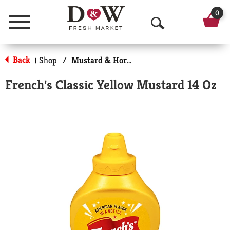
0
Menu
O
p
Back
Shop
/
Mustard & Horseradish
|
e
French's Classic Yellow Mustard 14 Oz
n
S
e
a
r
c
h