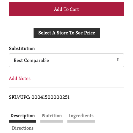
+
Add
Select A Store To See Price
to
Cart
Substitution
Best Comparable
Add Notes
SKU/UPC: 00041500000251
Description
Nutrition
Ingredients
Directions