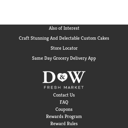
Also of Interest
Craft Stunning And Delectable Custom Cakes
Store Locator
Same Day Grocery Delivery App
Contact Us
FAQ
Coupons
Rewards Program
Reward Rules