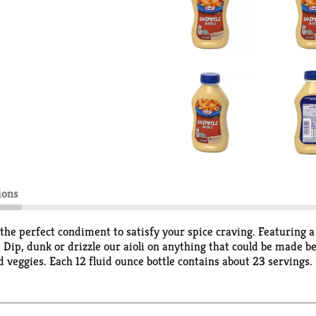
ions
 the perfect condiment to satisfy your spice craving. Featuring a
te. Dip, dunk or drizzle our aioli on anything that could be made b
d veggies. Each 12 fluid ounce bottle contains about 23 servings.