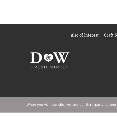
Also of Interest
Craft 
When you visit our site, we and our third-party partne
© 2026 D&W Fresh Market
Privacy