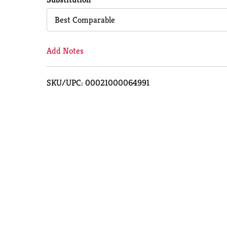
Cart
Best Comparable
Add Notes
SKU/UPC: 00021000064991