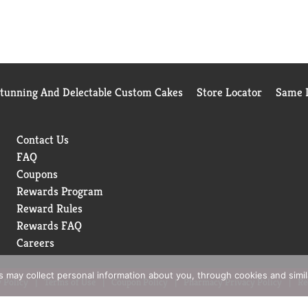
Stunning And Delectable Custom Cakes
Store Locator
Same D
Contact Us
FAQ
Coupons
Rewards Program
Reward Rules
Rewards FAQ
Careers
rs may collect personal information about you, through cookies and simi
 Policy
Terms of Use
Coupon Policy
Pharmacy Privacy Policy
Re