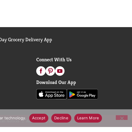
ay Grocery Delivery App
Connect With Us
Download Our App
lar technology.
Accept
Decline
Learn More
call Notices
Accessibility Statement