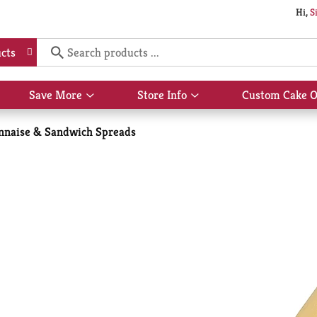
Hi,
S
cts
Save More
Store Info
Custom Cake O
Show
Show
submenu
submenu
for
for
naise & Sandwich Spreads
Save
Store
More
Info