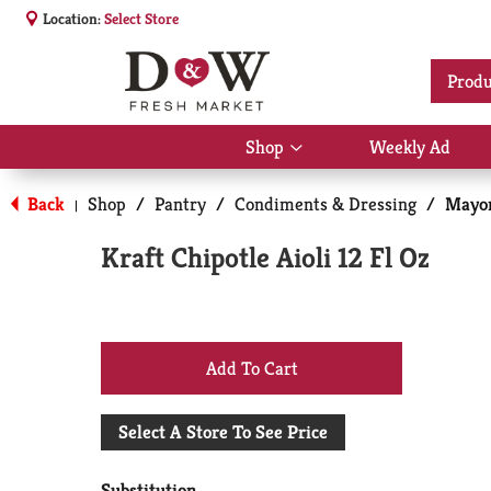
Location:
Select Store
Produ
Shop
Weekly Ad
Show
submenu
for
Back
Shop
/
Pantry
/
Condiments & Dressing
/
Mayon
|
Shop
Kraft Chipotle Aioli 12 Fl Oz
+
Add
Select A Store To See Price
to
Substitution