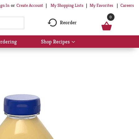
My Shopping Lists
My Favorites
Careers
ign In
Or
Create Account
0
Reorder
rdering
Shop Recipes
Show
submenu
for
Shop
Recipes