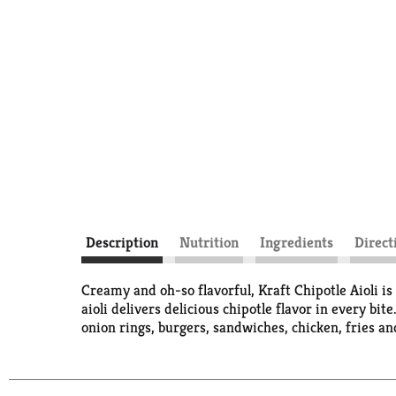
Description
Nutrition
Ingredients
Direct
Creamy and oh-so flavorful, Kraft Chipotle Aioli is
aioli delivers delicious chipotle flavor in every bi
onion rings, burgers, sandwiches, chicken, fries an