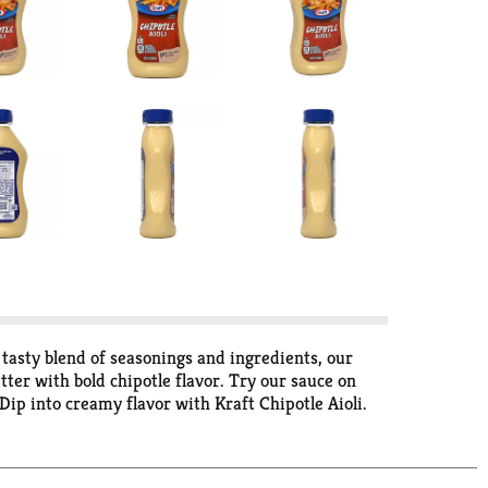
 tasty blend of seasonings and ingredients, our
etter with bold chipotle flavor. Try our sauce on
 Dip into creamy flavor with Kraft Chipotle Aioli.