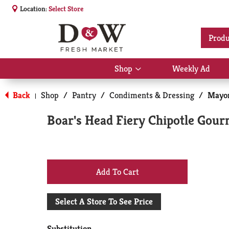
Location:
Select Store
Produ
Shop
Weekly Ad
Show
submenu
for
Back
Shop
/
Pantry
/
Condiments & Dressing
/
Mayon
|
Shop
Boar's Head Fiery Chipotle Gourm
+
Add
Select A Store To See Price
to
Substitution