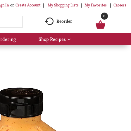
My Shopping Lists
My Favorites
Careers
ign In
Or
Create Account
0
Reorder
rdering
Shop Recipes
Show
submenu
for
Shop
Recipes