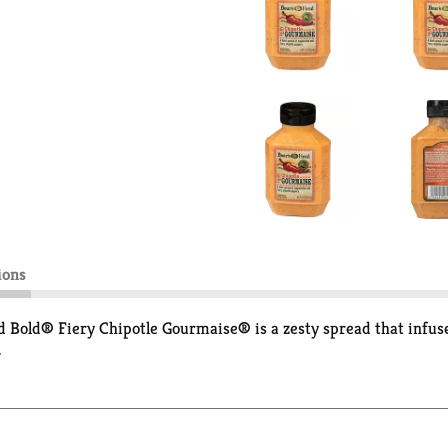
ions
ead Bold® Fiery Chipotle Gourmaise® is a zesty spread that infu
.