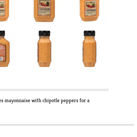
ses mayonnaise with chipotle peppers for a