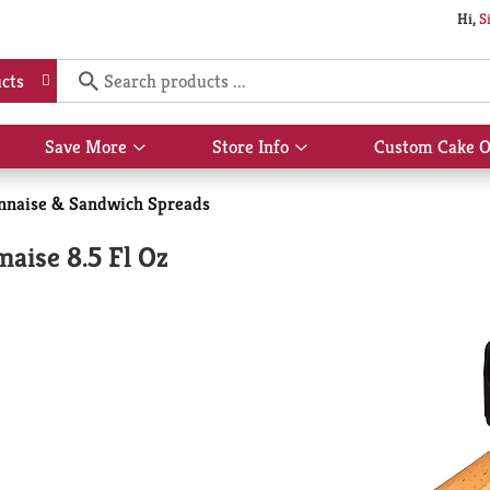
Hi,
S
cts
Save More
Store Info
Custom Cake O
Show
Show
submenu
submenu
for
for
naise & Sandwich Spreads
Save
Store
More
Info
aise 8.5 Fl Oz