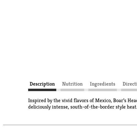
Description
Nutrition
Ingredients
Direct
Inspired by the vivid flavors of Mexico, Boar’s H
deliciously intense, south-of-the-border style heat