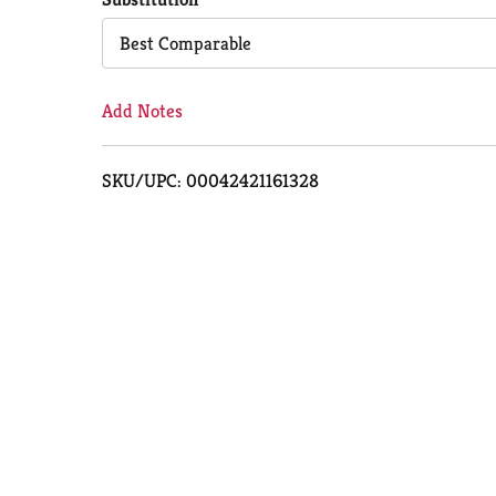
Cart
Best Comparable
Add Notes
SKU/UPC: 00042421161328