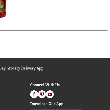
ay Grocery Delivery App
Connect With Us
Download Our App