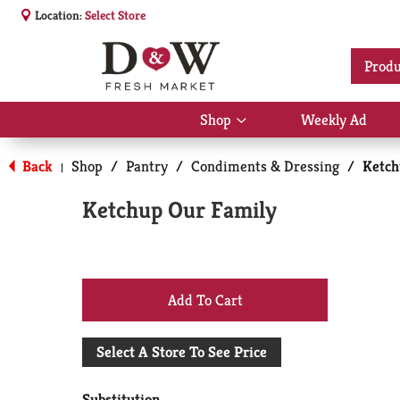
Location:
Select Store
Produ
Shop
Weekly Ad
Show
submenu
for
Back
Shop
/
Pantry
/
Condiments & Dressing
/
Ketc
|
Shop
Ketchup Our Family
+
Add
Select A Store To See Price
to
Substitution