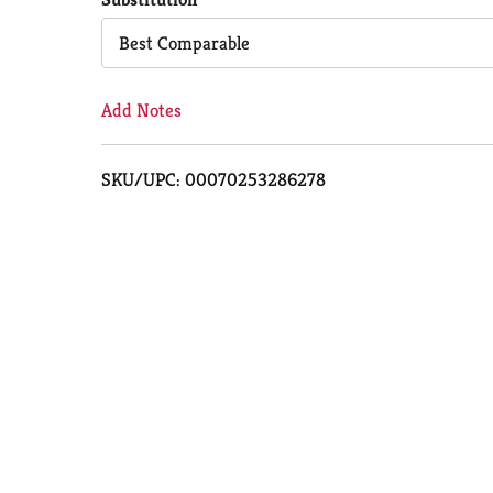
Cart
Best Comparable
Add Notes
SKU/UPC: 00070253286278