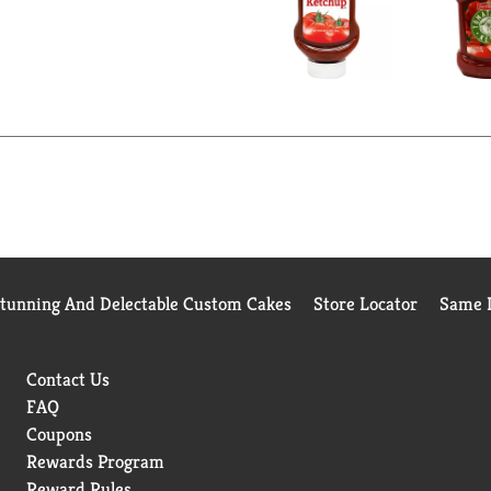
Stunning And Delectable Custom Cakes
Store Locator
Same D
Contact Us
FAQ
Coupons
Rewards Program
Reward Rules