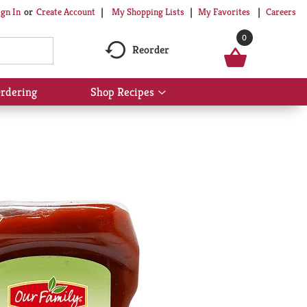
My Shopping Lists
My Favorites
Careers
ign In
Or
Create Account
0
Reorder
rdering
Shop Recipes
Show
submenu
for
Shop
Recipes