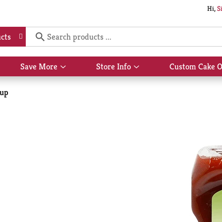
Hi,
S
cts
Save More
Store Info
Custom Cake O
Show
Show
submenu
submenu
for
for
hup
Save
Store
More
Info