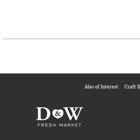
Also of Interest
Craft 