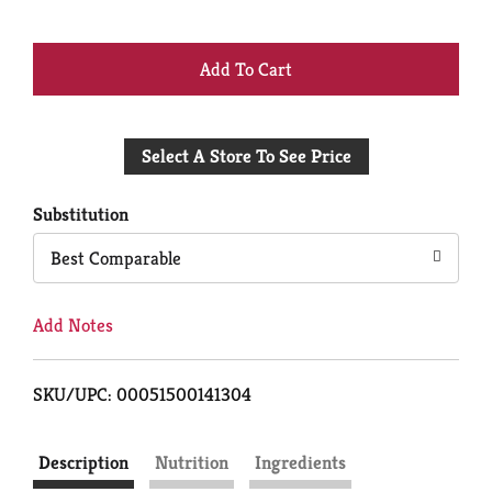
+
Add
Select A Store To See Price
to
Cart
Substitution
Best Comparable
Add Notes
SKU/UPC: 00051500141304
Description
Nutrition
Ingredients