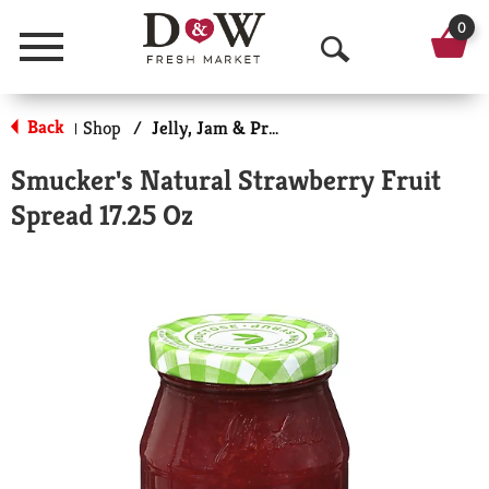
0
Menu
O
p
Back
Shop
/
Jelly, Jam & Preserves
|
e
Smucker's Natural Strawberry Fruit
n
Spread 17.25 Oz
S
e
a
r
c
h