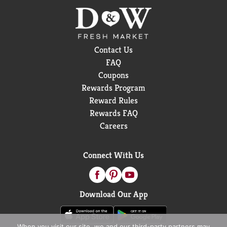
Contact Us
FAQ
Coupons
Rewards Program
Reward Rules
Rewards FAQ
Careers
Connect With Us
Download Our App
When you visit our site, we and our third-party partners may