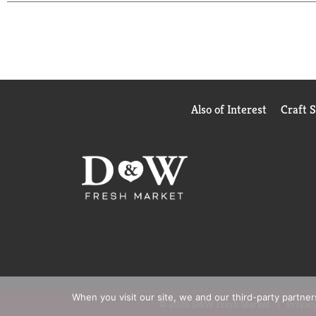
Also of Interest
Craft 
When you visit our site, we and our third-party partne
© 2026 D&W Fresh Market
Privacy