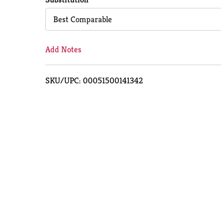
Cart
Best Comparable
Add Notes
SKU/UPC: 00051500141342