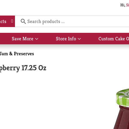
Hi,
S
cts
Save More
Store Info
Custom Cake O
Show
Show
submenu
submenu
for
for
, Jam & Preserves
Save
Store
More
Info
pberry 17.25 Oz