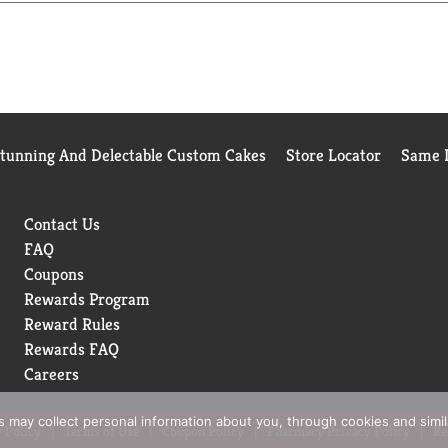
Stunning And Delectable Custom Cakes
Store Locator
Same D
Contact Us
FAQ
Coupons
Rewards Program
Reward Rules
Rewards FAQ
Careers
rs may collect personal information about you, through cookies and simi
 Policy
Terms of Use
Coupon Policy
Pharmacy Privacy Policy
Re