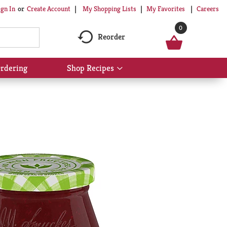
My Shopping Lists
My Favorites
Careers
ign In
Or
Create Account
0
Reorder
rdering
Shop Recipes
Show
submenu
for
Shop
Recipes