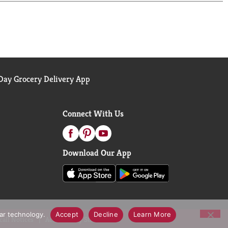
ay Grocery Delivery App
Connect With Us
Download Our App
lar technology.
Accept
Decline
Learn More
call Notices
Accessibility Statement