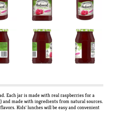
ad. Each jar is made with real raspberries for a
) and made with ingredients from natural sources.
 flavors. Kids' lunches will be easy and convenient
bilities with Smucker’s Natural Red Raspberry Fruit