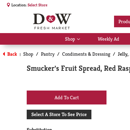
Location:
Select Store
Produ
Shop
Weekly Ad
Show
submenu
for
Back
Shop
/
Pantry
/
Condiments & Dressing
/
Jelly
|
Shop
Smucker's Fruit Spread, Red Ras
+
Add
Select A Store To See Price
to
Substitution