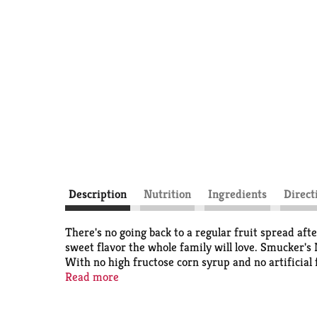
Description
Nutrition
Ingredients
Direct
There's no going back to a regular fruit spread aft
sweet flavor the whole family will love. Smucker
With no high fructose corn syrup and no artificial f
with this spoonable spread, whether you make a PB 
Read more
Spread.