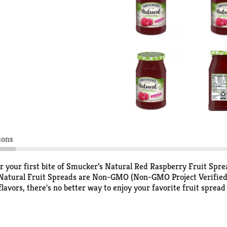
ions
er your first bite of Smucker’s Natural Red Raspberry Fruit Spre
's Natural Fruit Spreads are Non-GMO (Non-GMO Project Verified
lavors, there's no better way to enjoy your favorite fruit spread
and J or spread it over a breakfast crepe. Explore all the possi