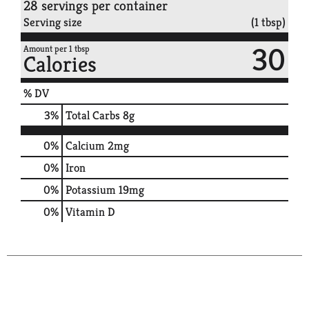
28 servings per container
Serving size
(1 tbsp)
30
Amount per 1 tbsp
Calories
% DV
3
%
Total Carbs
8g
0%
Calcium
2mg
0%
Iron
0%
Potassium
19mg
0%
Vitamin D