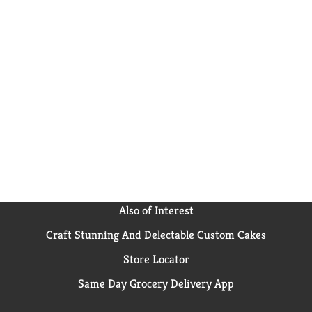
Also of Interest
Craft Stunning And Delectable Custom Cakes
Store Locator
Same Day Grocery Delivery App