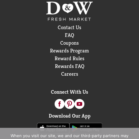
Contact Us
FAQ
Coupons
Rewards Program
Reward Rules
Rewards FAQ
Careers
Connect With Us
Download Our App
When you visit our site, we and our third-party partners may