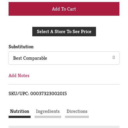
+
Add
Select A Store To See Price
to
Cart
Substitution
Best Comparable
Add Notes
SKU/UPC: 00037323002015
Nutrition
Ingredients
Directions