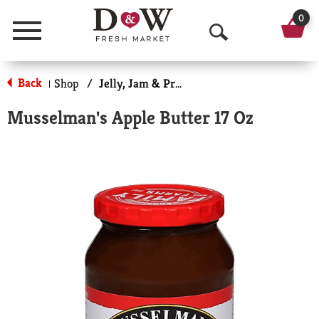
0
Menu
O
p
Back
Shop
/
Jelly, Jam & Preserves
|
e
Musselman's Apple Butter 17 Oz
n
S
e
a
r
c
h