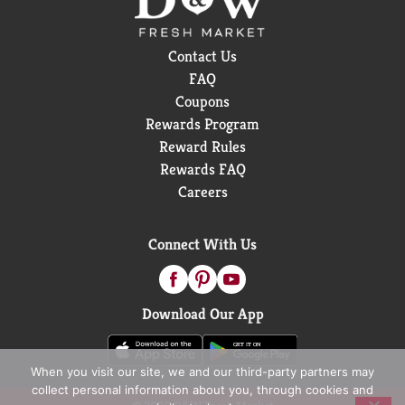
Contact Us
FAQ
Coupons
Rewards Program
Reward Rules
Rewards FAQ
Careers
Connect With Us
Download Our App
When you visit our site, we and our third-party partners may
collect personal information about you, through cookies and