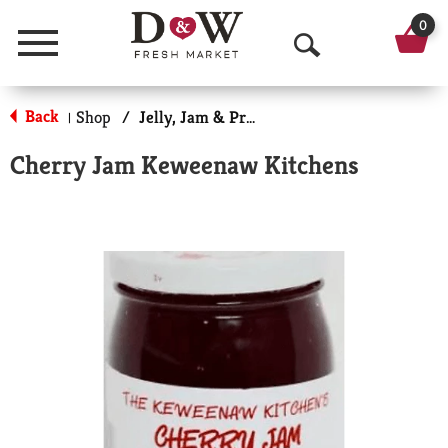
0
Menu
O
p
Back
Shop
/
Jelly, Jam & Preserves
|
e
Cherry Jam Keweenaw Kitchens
n
S
e
a
r
c
h