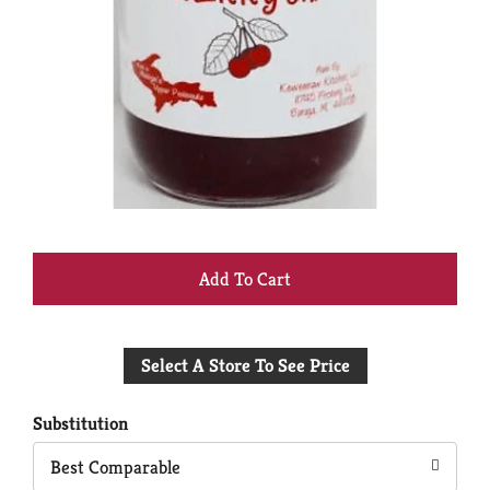
+
Add
Select A Store To See Price
to
Cart
Substitution
Best Comparable