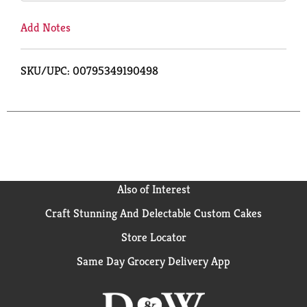
Add Notes
SKU/UPC: 00795349190498
Also of Interest
Craft Stunning And Delectable Custom Cakes
Store Locator
Same Day Grocery Delivery App