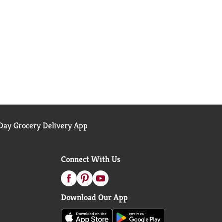
ay Grocery Delivery App
Connect With Us
Download Our App