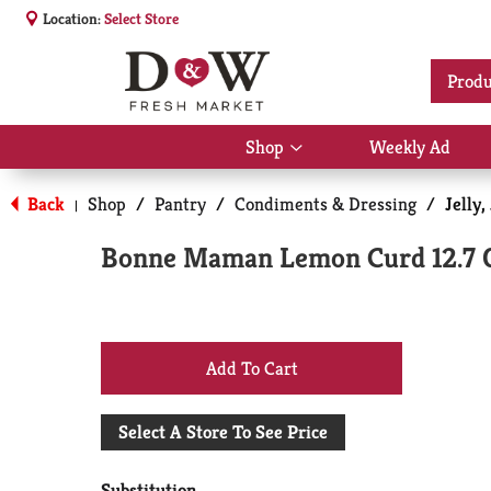
Location:
Select Store
Produ
Shop
Weekly Ad
Show
submenu
for
Back
Shop
/
Pantry
/
Condiments & Dressing
/
Jelly
|
Shop
Bonne Maman Lemon Curd 12.7 
+
Add
Select A Store To See Price
to
Substitution