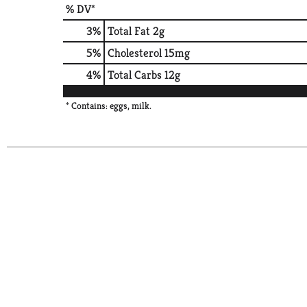
% DV*
3
%
Total Fat
2g
5
%
Cholesterol
15mg
4
%
Total Carbs
12g
* Contains: eggs, milk.