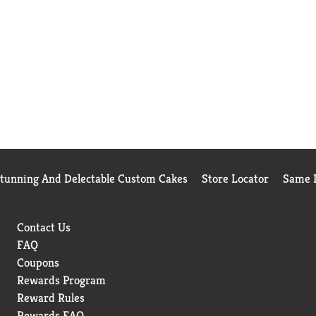
Stunning And Delectable Custom Cakes
Store Locator
Same D
Contact Us
FAQ
Coupons
Rewards Program
Reward Rules
Rewards FAQ