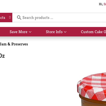
Hi,
S
cts
Save More
Store Info
Custom Cake O
Show
Show
submenu
submenu
for
for
, Jam & Preserves
Save
Store
More
Info
Oz