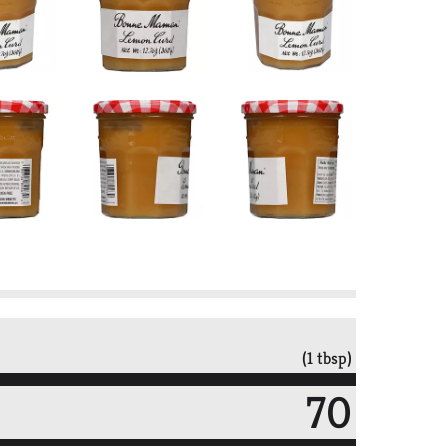
(1 tbsp)
70