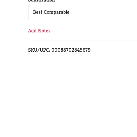
Cart
Best Comparable
Add Notes
SKU/UPC: 00088702845679