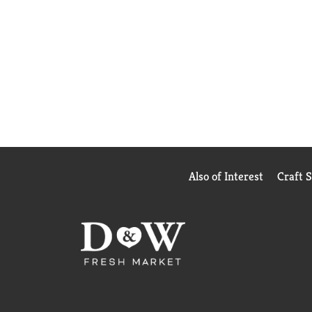
Also of Interest
Craft 