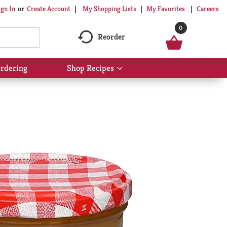
My Shopping Lists
My Favorites
Careers
ign In
Or
Create Account
0
Reorder
rdering
Shop Recipes
Show
submenu
for
Shop
Recipes