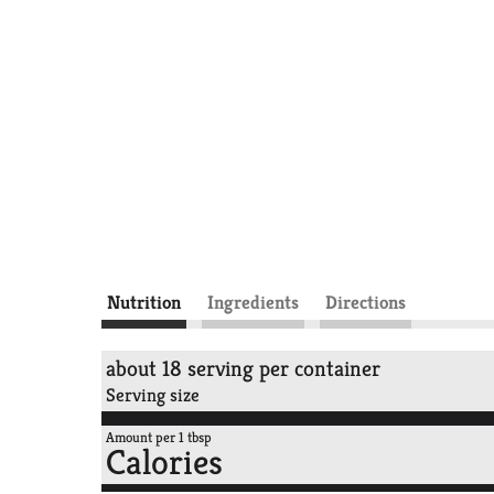
Nutrition
Ingredients
Directions
about 18 serving per container
Serving size
Amount per 1 tbsp
Calories