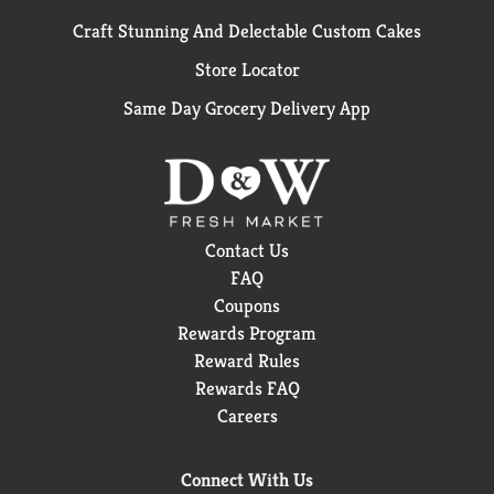
Craft Stunning And Delectable Custom Cakes
Store Locator
Same Day Grocery Delivery App
Contact Us
FAQ
Coupons
Rewards Program
Reward Rules
Rewards FAQ
Careers
Connect With Us