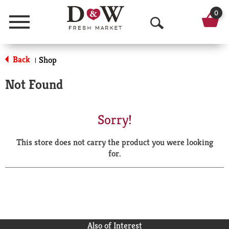
0
Menu
O
p
Back
Shop
|
e
Not Found
n
S
Sorry!
e
This store does not carry the product you were looking
a
for.
r
c
h
Also of Interest