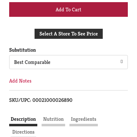
+
Add
Select A Store To See Price
to
Cart
Substitution
Best Comparable
Add Notes
SKU/UPC: 00021000026890
Description
Nutrition
Ingredients
Directions