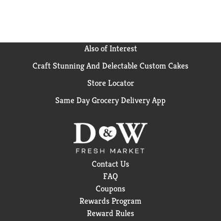
Also of Interest
Craft Stunning And Delectable Custom Cakes
Store Locator
Same Day Grocery Delivery App
Contact Us
FAQ
Coupons
Rewards Program
Reward Rules