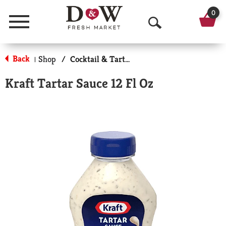
0
Menu
O
p
Back
Shop
/
Cocktail & Tarter Sauce
|
e
Kraft Tartar Sauce 12 Fl Oz
n
S
e
a
r
c
h