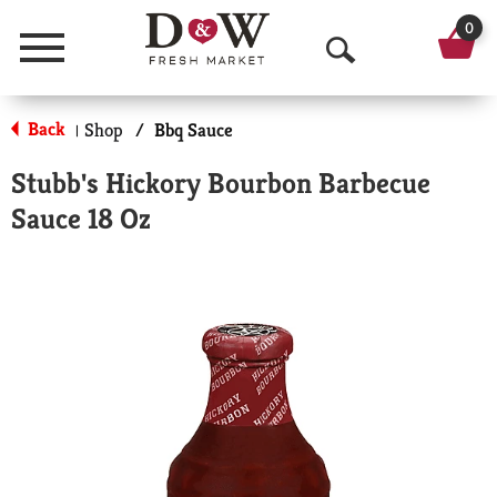
0
Menu
O
p
Back
Shop
/
Bbq Sauce
|
e
Stubb's Hickory Bourbon Barbecue
n
Sauce 18 Oz
S
e
a
r
c
h