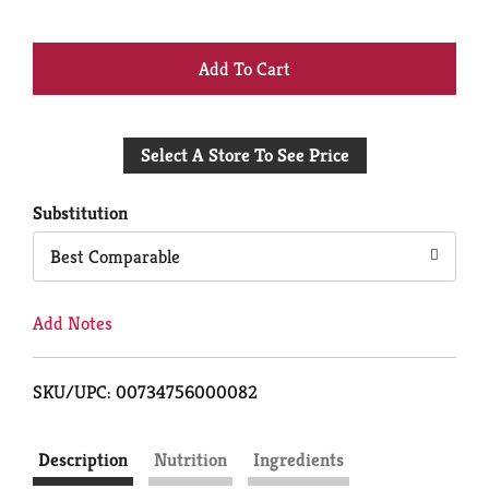
+
Add
Select A Store To See Price
to
Cart
Substitution
Best Comparable
Add Notes
SKU/UPC: 00734756000082
Description
Nutrition
Ingredients