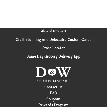
Also of Interest
Craft Stunning And Delectable Custom Cakes
Store Locator
Same Day Grocery Delivery App
Contact Us
FAQ
Coupons
Rewards Program