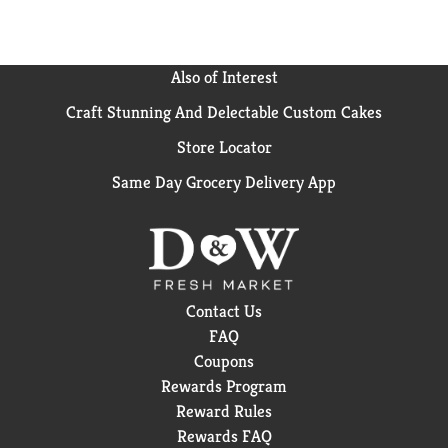
Also of Interest
Craft Stunning And Delectable Custom Cakes
Store Locator
Same Day Grocery Delivery App
Contact Us
FAQ
Coupons
Rewards Program
Reward Rules
Rewards FAQ