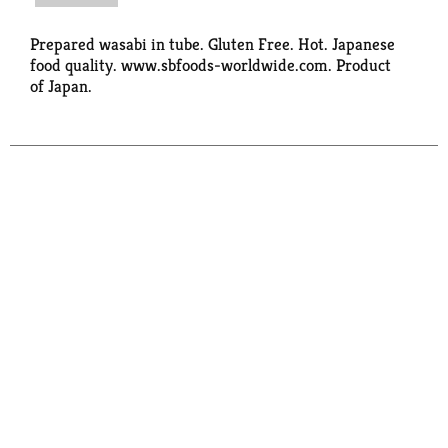
Prepared wasabi in tube. Gluten Free. Hot. Japanese
food quality. www.sbfoods-worldwide.com. Product
of Japan.