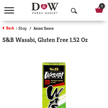
0
Menu
O
p
Back
Shop
/
Asian Sauce
|
e
S&B Wasabi, Gluten Free 1.52 Oz
n
S
e
a
r
c
h