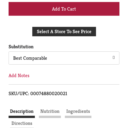
+
Add
Select A Store To See Price
to
Cart
Substitution
Best Comparable
Add Notes
SKU/UPC: 00074880020021
Description
Nutrition
Ingredients
Directions