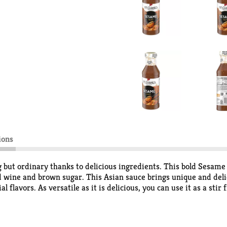
ions
but ordinary thanks to delicious ingredients. This bold Sesame
 wine and brown sugar. This Asian sauce brings unique and delici
lavors. As versatile as it is delicious, you can use it as a stir
e. No matter the use, these Asian sauces will elevate any weekni
dinary, P.F. Chang's Home Menu creates a gourmet Asian experien
rs—that’s how easy Asian food is done.