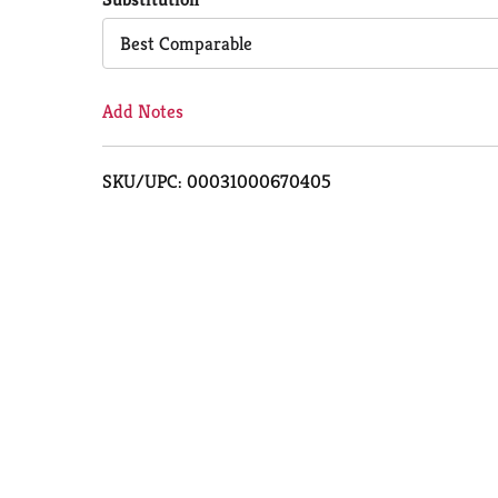
Cart
Best Comparable
Add Notes
SKU/UPC: 00031000670405