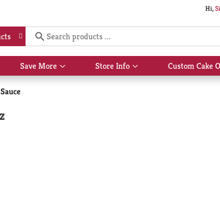
Hi,
S
cts
Save More
Store Info
Custom Cake O
Show
Show
submenu
submenu
for
for
 Sauce
Save
Store
More
Info
z