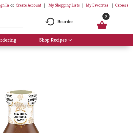
My Shopping Lists
My Favorites
Careers
ign In
Or
Create Account
0
Reorder
rdering
Shop Recipes
Show
submenu
for
Shop
Recipes