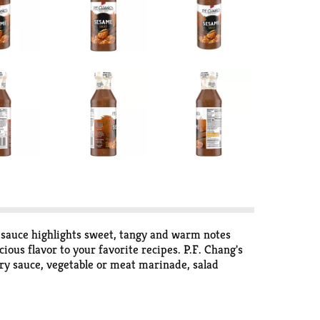
 sauce highlights sweet, tangy and warm notes
ous flavor to your favorite recipes. P.F. Chang's
 fry sauce, vegetable or meat marinade, salad
ght meal. Refrigerate the cooking sauce after
ce in your own kitchen. Simple, fresh ingredients