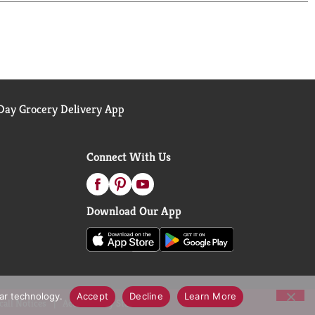
ay Grocery Delivery App
Connect With Us
Download Our App
lar technology.
Accept
Decline
Learn More
call Notices
Accessibility Statement