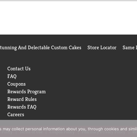
Stunning And Delectable Custom Cakes
Store Locator
Same D
Contact Us
FAQ
Coupons
Rewards Program
Reward Rules
Rewards FAQ
Careers
rs may collect personal information about you, through cookies and simi
 Policy
Terms of Use
Coupon Policy
Pharmacy Privacy Policy
Re