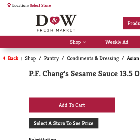
Location:
Select Store
Produ
Shop
Weekly Ad
Show
submenu
for
Back
Shop
/
Pantry
/
Condiments & Dressing
/
Asian
|
Shop
P.F. Chang's Sesame Sauce 13.5 O
+
Add
Select A Store To See Price
to
Substitution