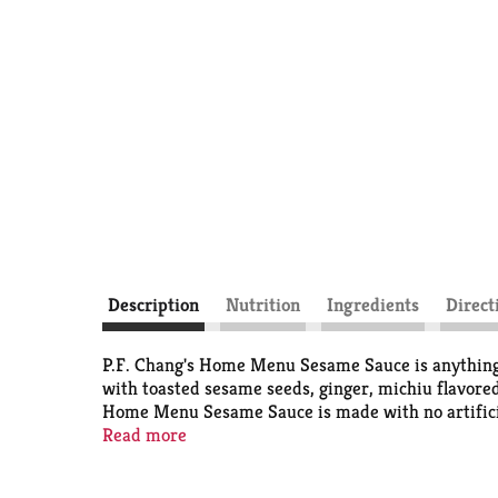
Description
Nutrition
Ingredients
Direct
P.F. Chang's Home Menu Sesame Sauce is anything 
with toasted sesame seeds, ginger, michiu flavored
Home Menu Sesame Sauce is made with no artificial f
dressing, dipping sauce, or enjoy drizzled over ric
Read more
opening. Stay in. Eat like you didn’t. Far from or
balance one another to bring out all the best flavo