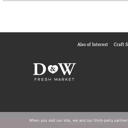
Also of Interest
Craft 
When you visit our site, we and our third-party partne
© 2026 D&W Fresh Market
Privacy