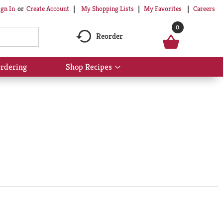
My Shopping Lists
My Favorites
Careers
ign In
Or
Create Account
0
Reorder
rdering
Shop Recipes
Show
submenu
for
Shop
Recipes