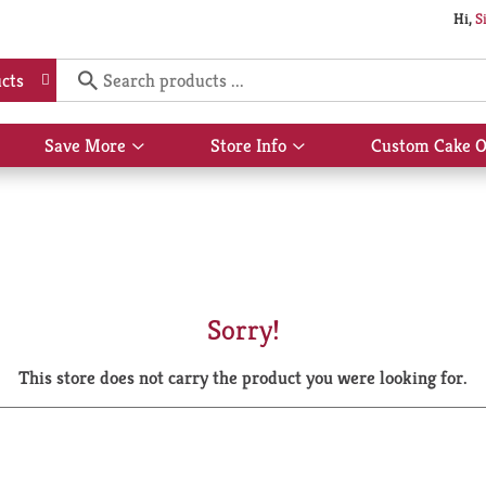
Hi,
S
cts
Save More
Store Info
Custom Cake O
Show
Show
submenu
submenu
for
for
Save
Store
More
Info
Sorry!
This store does not carry the product you were looking for.