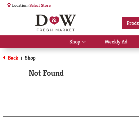
Location:
Select Store
Produ
Shop
Weekly Ad
Show
submenu
for
Back
Shop
|
Shop
Not Found