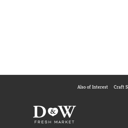
Also of Interest
Craft 