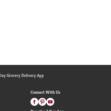
ay Grocery Delivery App
Connect With Us