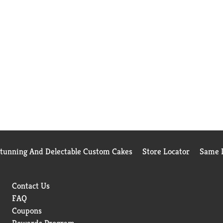
Stunning And Delectable Custom Cakes
Store Locator
Same D
Contact Us
FAQ
Coupons