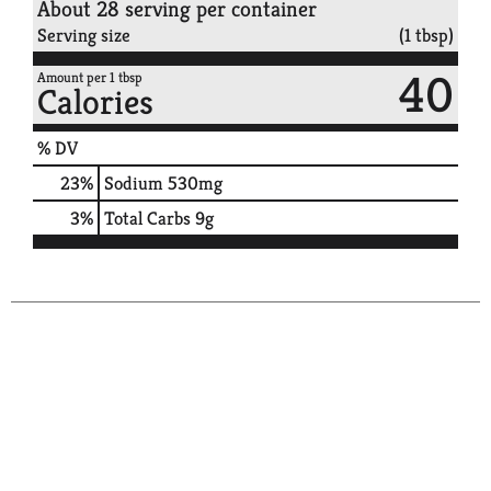
About 28 serving per container
Serving size
(1 tbsp)
40
Amount per 1 tbsp
Calories
% DV
23
%
Sodium
530mg
3
%
Total Carbs
9g