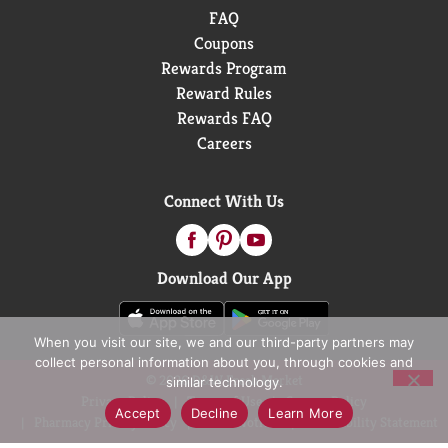
FAQ
Coupons
Rewards Program
Reward Rules
Rewards FAQ
Careers
Connect With Us
Download Our App
When you visit our site, we and our third-party partners may
collect personal information about you, through cookies and
© 2026 D&W Fresh Market
similar technology.
Privacy Policy
Terms of Use
Coupon Policy
Accept
Decline
Learn More
Pharmacy Privacy Policy
Recall Notices
Accessibility Statement