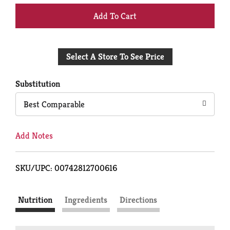
+
Add
Select A Store To See Price
to
Cart
Substitution
Best Comparable
Add Notes
SKU/UPC: 00742812700616
Nutrition
Ingredients
Directions