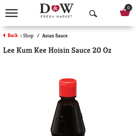
0
Menu
O
p
Back
Shop
/
Asian Sauce
|
e
Lee Kum Kee Hoisin Sauce 20 Oz
n
S
e
a
r
c
h