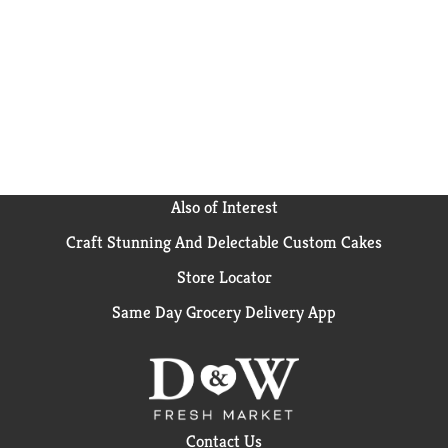
Also of Interest
Craft Stunning And Delectable Custom Cakes
Store Locator
Same Day Grocery Delivery App
Contact Us