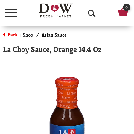
0
Menu
O
p
Back
Shop
/
Asian Sauce
|
e
La Choy Sauce, Orange 14.4 Oz
n
S
e
a
r
c
h