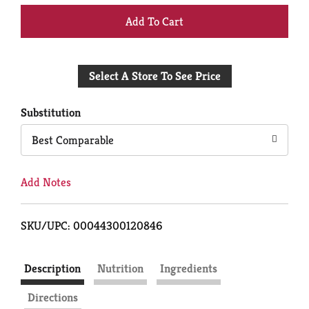
+
Add
Select A Store To See Price
to
Cart
Substitution
Best Comparable
Add Notes
SKU/UPC: 00044300120846
Description
Nutrition
Ingredients
Directions