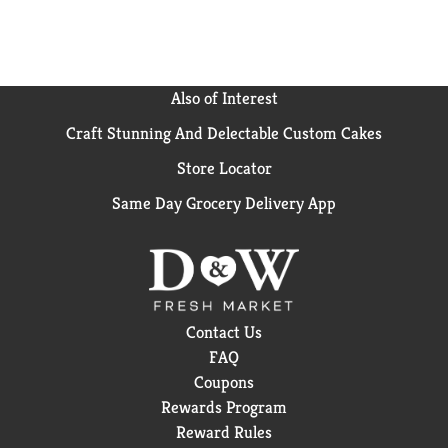
Also of Interest
Craft Stunning And Delectable Custom Cakes
Store Locator
Same Day Grocery Delivery App
Contact Us
FAQ
Coupons
Rewards Program
Reward Rules