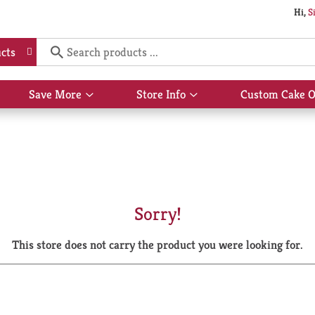
Hi,
S
cts
Save More
Store Info
Custom Cake O
Show
Show
submenu
submenu
for
for
Save
Store
More
Info
Sorry!
This store does not carry the product you were looking for.