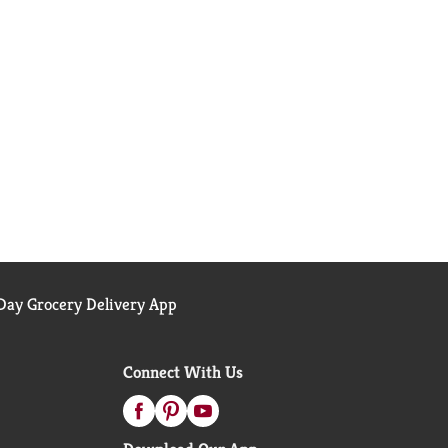
ay Grocery Delivery App
Connect With Us