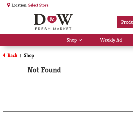
Location:
Select Store
Produ
Shop
Weekly Ad
Show
submenu
for
Back
Shop
|
Shop
Not Found