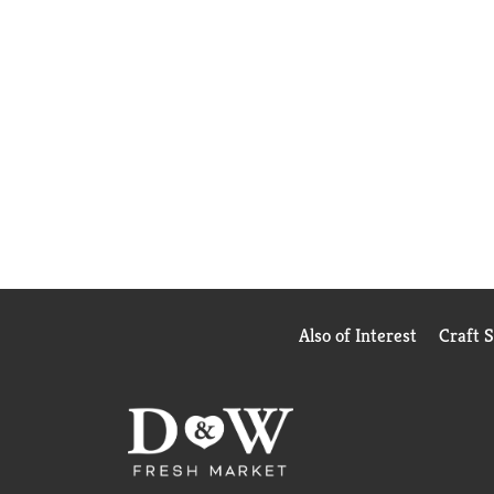
Also of Interest
Craft 