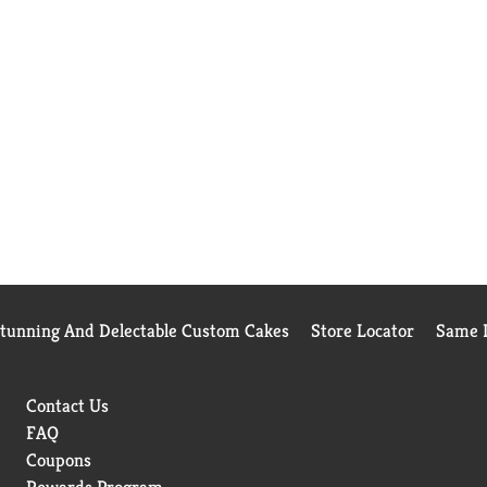
Stunning And Delectable Custom Cakes
Store Locator
Same D
Contact Us
FAQ
Coupons