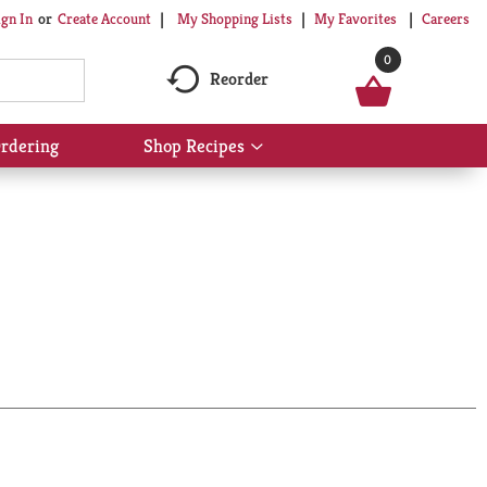
My Shopping Lists
My Favorites
Careers
ign In
Or
Create Account
0
Reorder
rdering
Shop Recipes
Show
submenu
for
Shop
Recipes