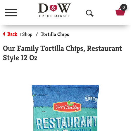
0
Menu
O
p
Back
Shop
/
Tortilla Chips
|
e
Our Family Tortilla Chips, Restaurant
n
Style 12 Oz
S
e
a
r
c
h