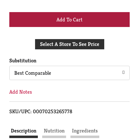
+
Add
Select A Store To See Price
to
Cart
Substitution
Best Comparable
Add Notes
SKU/UPC: 00070253265778
Description
Nutrition
Ingredients