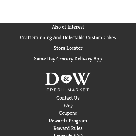
Also of Interest
Craft Stunning And Delectable Custom Cakes
Store Locator
Same Day Grocery Delivery App
Contact Us
FAQ
Coupons
Rewards Program
Reward Rules
Rewards FAQ