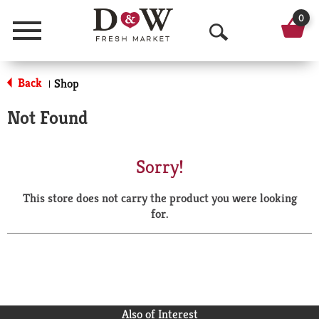
0
Menu
O
p
Back
Shop
|
e
Not Found
n
S
Sorry!
e
This store does not carry the product you were looking
a
for.
r
c
h
Also of Interest