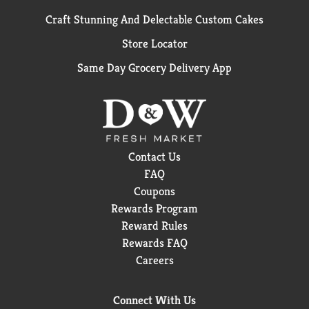
Craft Stunning And Delectable Custom Cakes
Store Locator
Same Day Grocery Delivery App
Contact Us
FAQ
Coupons
Rewards Program
Reward Rules
Rewards FAQ
Careers
Connect With Us