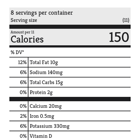
8 servings per container
Serving size
(11)
150
Amount per 11
Calories
% DV*
12
%
Total Fat
10g
6
%
Sodium
140mg
6
%
Total Carbs
15g
0
%
Protein
2g
0%
Calcium
20mg
2%
Iron
0.5mg
6%
Potassium
330mg
0%
Vitamin D