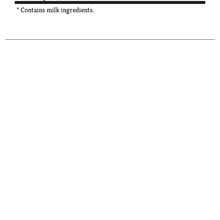
* Contains milk ingredients.