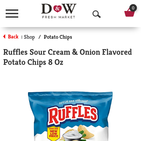
0
Menu
O
p
Back
Shop
/
Potato Chips
|
e
Ruffles Sour Cream & Onion Flavored
n
Potato Chips 8 Oz
S
e
a
r
c
h