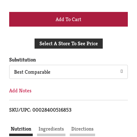
+
Add
Select A Store To See Price
to
Cart
Substitution
Best Comparable
Add Notes
SKU/UPC: 00028400516853
Nutrition
Ingredients
Directions