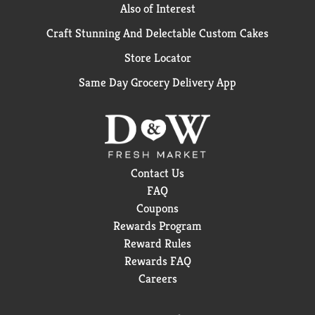
Also of Interest
Craft Stunning And Delectable Custom Cakes
Store Locator
Same Day Grocery Delivery App
Contact Us
FAQ
Coupons
Rewards Program
Reward Rules
Rewards FAQ
Careers