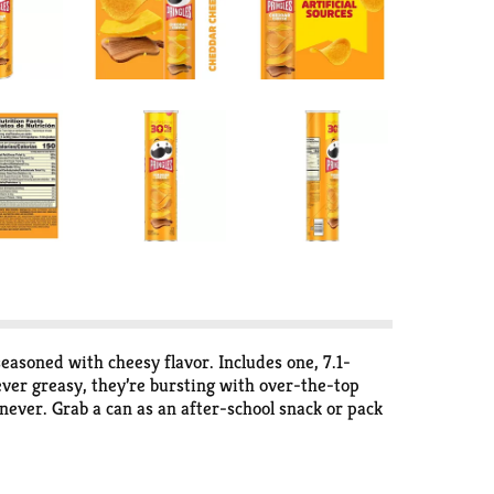
easoned with cheesy flavor. Includes one, 7.1-
ever greasy, they’re bursting with over-the-top
ever. Grab a can as an after-school snack or pack
pantry to enjoy anytime. Share Pringles at your
e Potato Crisps for an irresistible taste