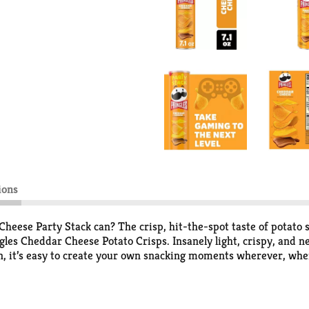
ions
heese Party Stack can? The crisp, hit-the-spot taste of potato s
gles Cheddar Cheese Potato Crisps. Insanely light, crispy, and n
n, it’s easy to create your own snacking moments wherever, when
 more for other Pringles fans. Stash a can in your work desk or 
ong family and friends. Get your hands on Pringles Cheddar Chees
 stack.