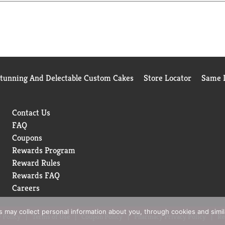
Stunning And Delectable Custom Cakes
Store Locator
Same D
Contact Us
FAQ
Coupons
Rewards Program
Reward Rules
Rewards FAQ
Careers
rs may collect personal information about you, through cookies and simi
 Policy
Terms of Use
Coupon Policy
Pharmacy Privacy Policy
Re