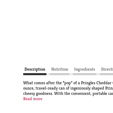
Description
Nutrition
Ingredients
Direct
What comes after the “pop” of a Pringles Cheddar C
ounce, travel-ready can of ingeniously shaped Prin
cheesy goodness. With the convenient, portable ca
in lunch boxes; bring a can to game time plus a few
Read more
next get-together to turn up the flavor and fun am
experience that keeps you coming back, stack after