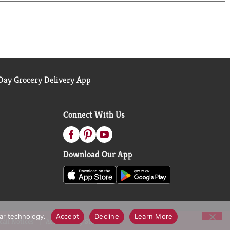
ay Grocery Delivery App
Connect With Us
Download Our App
lar technology.
Accept
Decline
Learn More
call Notices
Accessibility Statement