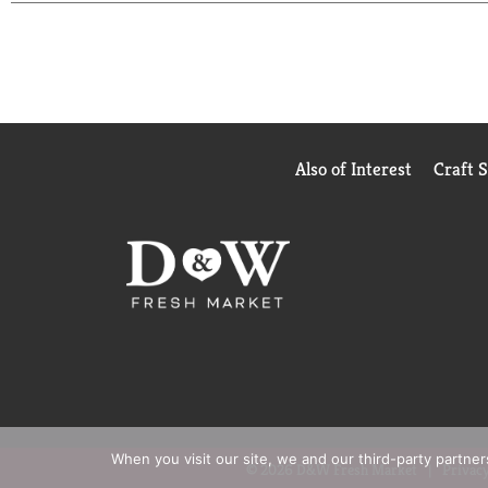
Also of Interest
Craft 
When you visit our site, we and our third-party partne
© 2026 D&W Fresh Market
Privacy