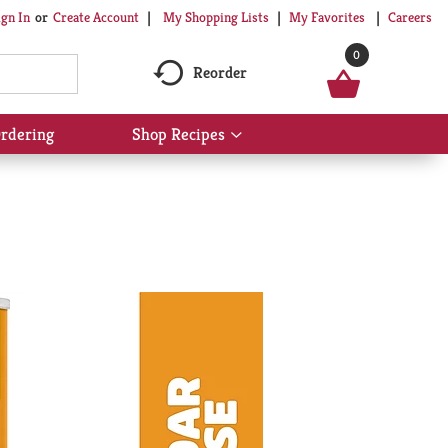
My Shopping Lists
My Favorites
Careers
ign In
Or
Create Account
0
Reorder
rdering
Shop Recipes
Show
submenu
for
Shop
Recipes