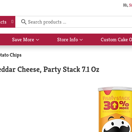
Hi,
S
cts
Save More
Store Info
Custom Cake O
Show
Show
submenu
submenu
for
for
tato Chips
Save
Store
More
Info
eddar Cheese, Party Stack 7.1 Oz