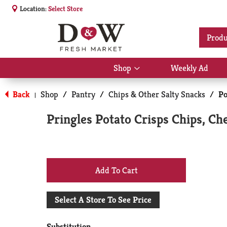
Location:
Select Store
Produ
Shop
Weekly Ad
Show
submenu
for
Back
Shop
/
Pantry
/
Chips & Other Salty Snacks
/
Po
|
Shop
Pringles Potato Crisps Chips, Ch
+
Add
Select A Store To See Price
to
Substitution