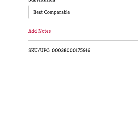
Cart
Best Comparable
Add Notes
SKU/UPC: 00038000175916