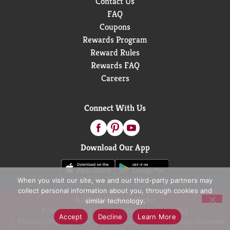
Contact Us
FAQ
Coupons
Rewards Program
Reward Rules
Rewards FAQ
Careers
Connect With Us
Download Our App
When you visit our site, we and our third-party partners may
collect personal information about you, through cookies and
© 2026 D&W Fresh Market
similar technology.
Privacy Policy
Terms of Use
Coupon Policy
Accept
Decline
Learn More
Pharmacy Privacy Policy
Recall Notices
Accessibility Statement