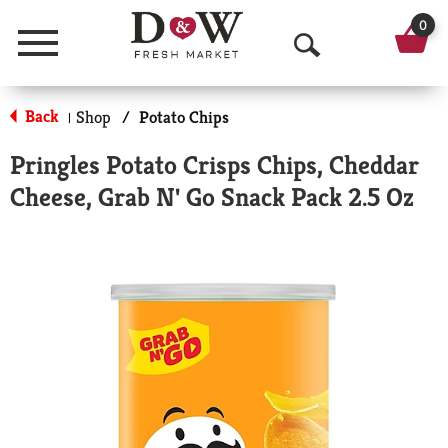
0
Menu
O
p
Back
Shop
/
Potato Chips
|
e
Pringles Potato Crisps Chips, Cheddar
n
Cheese, Grab N' Go Snack Pack 2.5 Oz
S
e
a
r
c
h