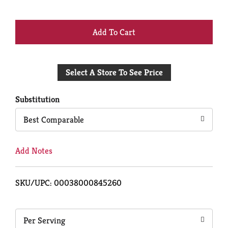
+
Add
Select A Store To See Price
to
Cart
Substitution
Best Comparable
Add Notes
SKU/UPC: 00038000845260
Per Serving