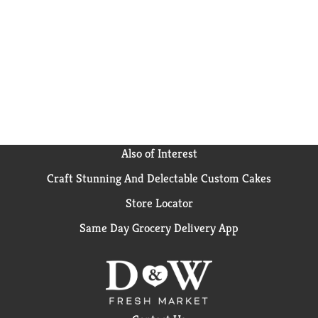
turn up the flavor and fun among family and friends.
Get your hands on Pringles Cheddar Cheese Potato
Crisps for an irresistible taste experience that keeps
you coming back, stack after stack.
Also of Interest
Craft Stunning And Delectable Custom Cakes
Store Locator
Same Day Grocery Delivery App