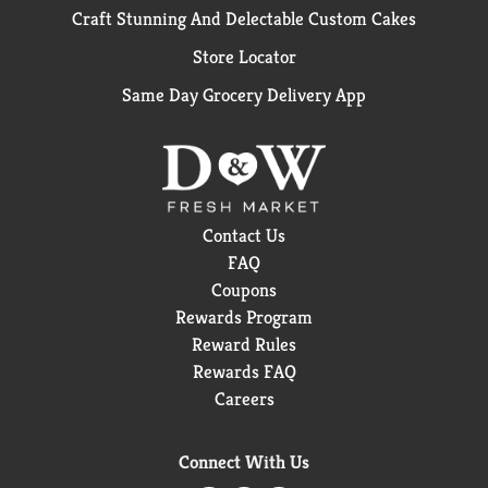
Craft Stunning And Delectable Custom Cakes
Store Locator
Same Day Grocery Delivery App
Contact Us
FAQ
Coupons
Rewards Program
Reward Rules
Rewards FAQ
Careers
Connect With Us