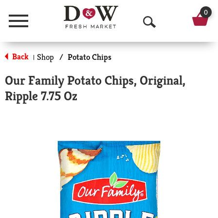
0
Menu
O
p
Back
Shop
/
Potato Chips
|
e
Our Family Potato Chips, Original,
n
Ripple 7.75 Oz
S
e
a
r
c
h