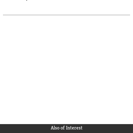
Also of Interest