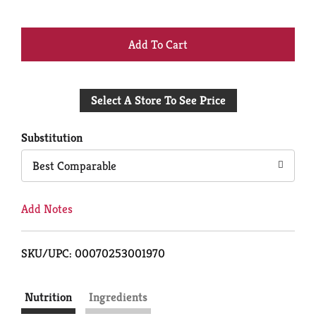
+
Add
Select A Store To See Price
to
Cart
Substitution
Best Comparable
Add Notes
SKU/UPC: 00070253001970
Nutrition
Ingredients