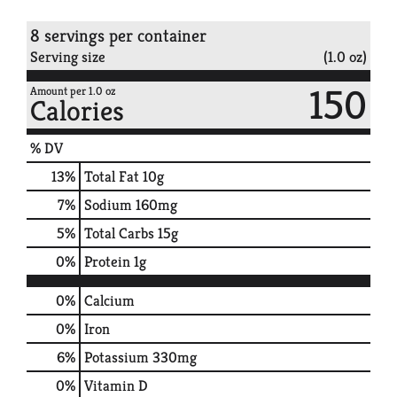
8 servings per container
Serving size
(1.0 oz)
150
Amount per 1.0 oz
Calories
% DV
13
%
Total Fat
10g
7
%
Sodium
160mg
5
%
Total Carbs
15g
0
%
Protein
1g
0%
Calcium
0%
Iron
6%
Potassium
330mg
0%
Vitamin D