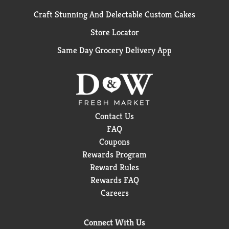
Craft Stunning And Delectable Custom Cakes
Store Locator
Same Day Grocery Delivery App
Contact Us
FAQ
Coupons
Rewards Program
Reward Rules
Rewards FAQ
Careers
Connect With Us