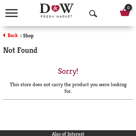
0
Menu
O
p
Back
Shop
|
e
Not Found
n
S
Sorry!
e
This store does not carry the product you were looking
a
for.
r
c
h
Also of Interest