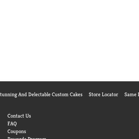
Stunning And Delectable Custom Cakes
Store Locator
Same D
Contact Us
FAQ
Coupons