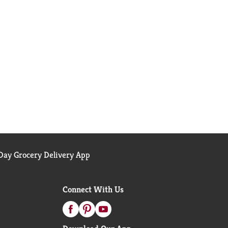
ay Grocery Delivery App
Connect With Us