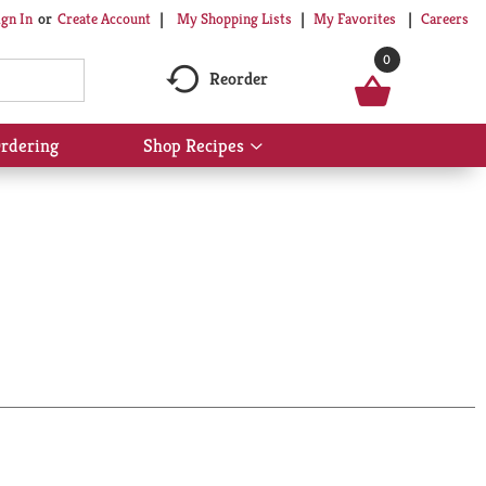
My Shopping Lists
My Favorites
Careers
ign In
Or
Create Account
0
Reorder
rdering
Shop Recipes
Show
submenu
for
Shop
Recipes