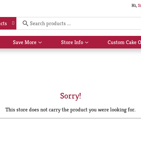
Hi,
S
cts
Save More
Store Info
Custom Cake O
Show
Show
submenu
submenu
for
for
Save
Store
More
Info
Sorry!
This store does not carry the product you were looking for.