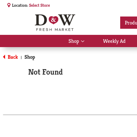
Location:
Select Store
Produ
Shop
Weekly Ad
Show
submenu
for
Back
Shop
|
Shop
Not Found