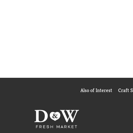
Also of Interest
Craft 