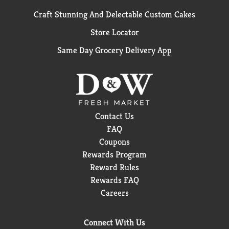
Craft Stunning And Delectable Custom Cakes
Store Locator
Same Day Grocery Delivery App
Contact Us
FAQ
Coupons
Rewards Program
Reward Rules
Rewards FAQ
Careers
Connect With Us