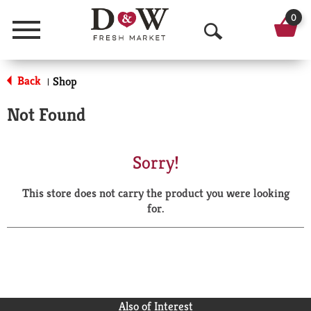
0
Menu
O
p
Back
Shop
|
e
Not Found
n
S
Sorry!
e
This store does not carry the product you were looking
a
for.
r
c
h
Also of Interest