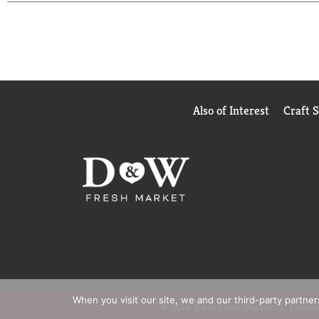
Also of Interest
Craft 
When you visit our site, we and our third-party partne
© 2026 D&W Fresh Market
Privacy