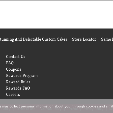
Stunning And Delectable Custom Cakes
Store Locator
Same D
Contact Us
FAQ
Coupons
Rewards Program
Reward Rules
Rewards FAQ
Careers
rs may collect personal information about you, through cookies and simi
 Policy
Terms of Use
Coupon Policy
Pharmacy Privacy Policy
Re