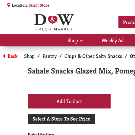
Location:
Select Store
Produ
Shop
Weekly Ad
Show
submenu
for
Back
Shop
/
Pantry
/
Chips & Other Salty Snacks
/
Ot
|
Shop
Sahale Snacks Glazed Mix, Pomeg
+
Add
Select A Store To See Price
to
Substitution