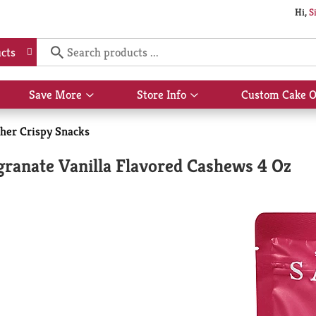
Hi,
S
cts
Save More
Store Info
Custom Cake O
Show
Show
submenu
submenu
for
for
her Crispy Snacks
Save
Store
More
Info
ranate Vanilla Flavored Cashews 4 Oz