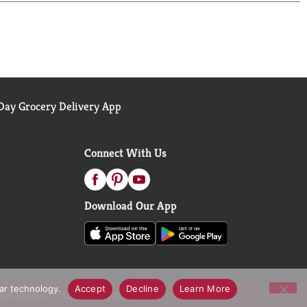
ay Grocery Delivery App
Connect With Us
Download Our App
lar technology.
Accept
Decline
Learn More
call Notices
Accessibility Statement