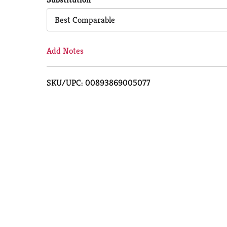
Cart
Best Comparable
Add Notes
SKU/UPC: 00893869005077