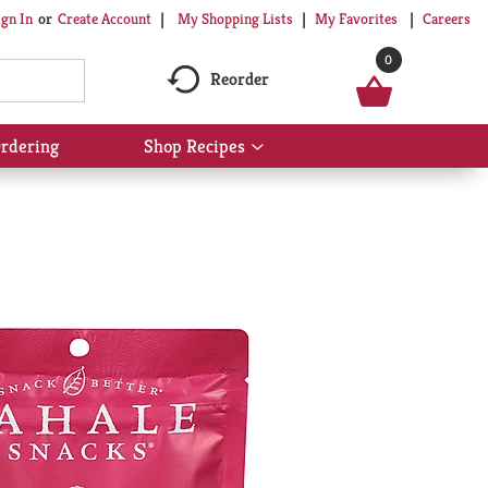
My Shopping Lists
My Favorites
Careers
ign In
Or
Create Account
0
Reorder
rdering
Shop Recipes
Show
submenu
for
Shop
Recipes