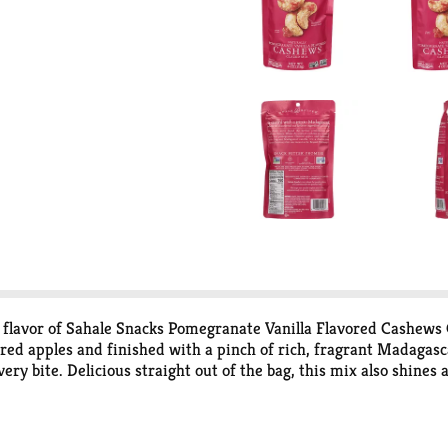
rt flavor of Sahale Snacks Pomegranate Vanilla Flavored Cashews 
 apples and finished with a pinch of rich, fragrant Madagascar 
very bite. Delicious straight out of the bag, this mix also shines
esh for future snacking sessions. Whether you're an adventurous
rtable treat, Sahale Snacks mixes are certain to thrill your tast