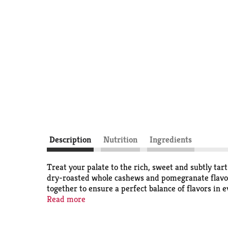
Description
Nutrition
Ingredients
Treat your palate to the rich, sweet and subtly ta
dry-roasted whole cashews and pomegranate flavored
together to ensure a perfect balance of flavors in e
convenient resealable pouch, helps keep the mix fr
Read more
combinations or simply looking for a nourishing, po