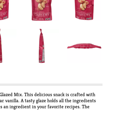
Glazed Mix. This delicious snack is crafted with
vanilla. A tasty glaze holds all the ingredients
 as an ingredient in your favorite recipes. The
 culinary explorer seeking out unique flavor
e buds.