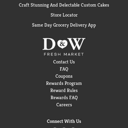
Craft Stunning And Delectable Custom Cakes
Store Locator
Same Day Grocery Delivery App
Contact Us
FAQ
Coupons
Rewards Program
Reward Rules
Rewards FAQ
Careers
Connect With Us