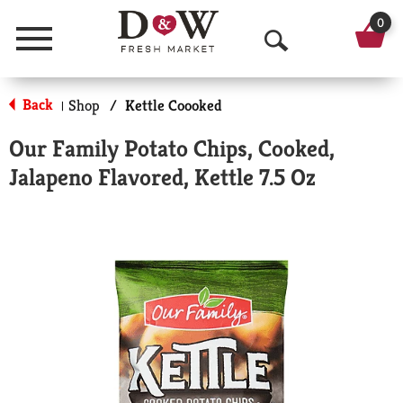
0
Menu
O
p
Back
Shop
/
Kettle Coooked
|
e
Our Family Potato Chips, Cooked,
n
Jalapeno Flavored, Kettle 7.5 Oz
S
e
a
r
c
h