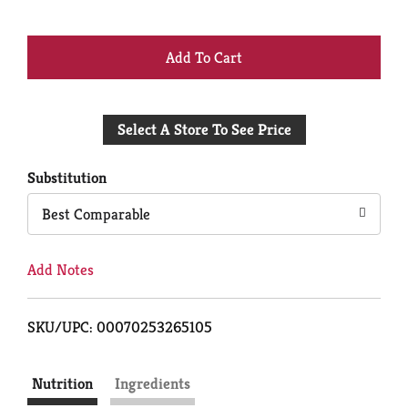
+
Add
Select A Store To See Price
to
Cart
Substitution
Best Comparable
Add Notes
SKU/UPC: 00070253265105
Nutrition
Ingredients