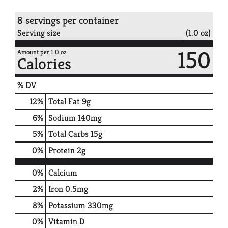
8 servings per container
Serving size
(1.0 oz)
150
Amount per 1.0 oz
Calories
% DV
12
%
Total Fat
9g
6
%
Sodium
140mg
5
%
Total Carbs
15g
0
%
Protein
2g
0%
Calcium
2%
Iron
0.5mg
8%
Potassium
330mg
0%
Vitamin D