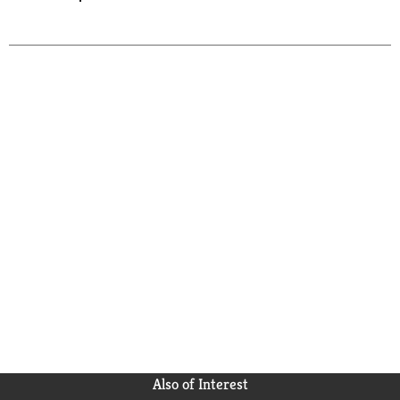
Also of Interest