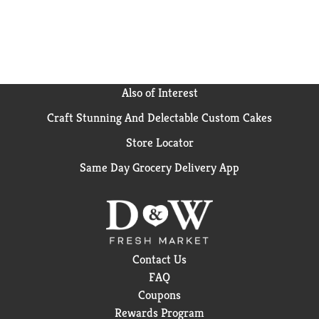
Also of Interest
Craft Stunning And Delectable Custom Cakes
Store Locator
Same Day Grocery Delivery App
Contact Us
FAQ
Coupons
Rewards Program