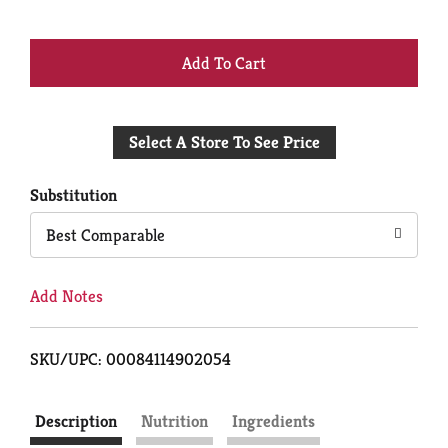
+
Add
Select A Store To See Price
to
Cart
Substitution
Best Comparable
Add Notes
SKU/UPC: 00084114902054
Description
Nutrition
Ingredients