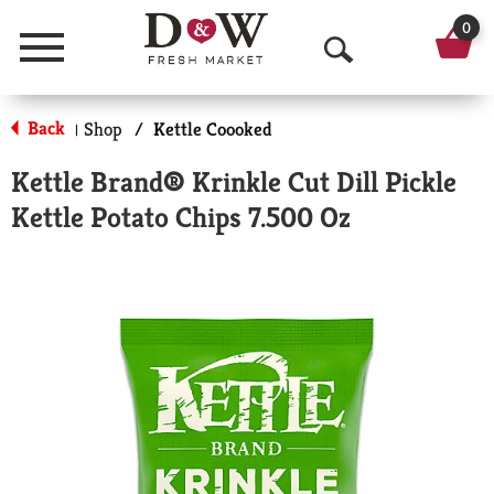
0
Menu
O
p
Back
Shop
/
Kettle Coooked
|
e
Kettle Brand® Krinkle Cut Dill Pickle
n
Kettle Potato Chips 7.500 Oz
S
e
a
r
c
h