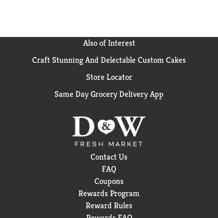
Also of Interest
Craft Stunning And Delectable Custom Cakes
Store Locator
Same Day Grocery Delivery App
Contact Us
FAQ
Coupons
Rewards Program
Reward Rules
Rewards FAQ