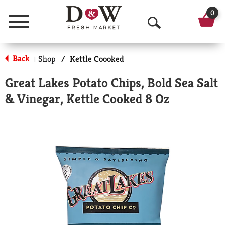
0
Menu
O
p
Back
Shop
/
Kettle Coooked
|
e
Great Lakes Potato Chips, Bold Sea Salt
n
& Vinegar, Kettle Cooked 8 Oz
S
e
a
r
c
h