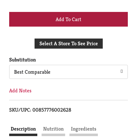
+
Add
Select A Store To See Price
to
Cart
Substitution
Best Comparable
Add Notes
SKU/UPC: 00857776002628
Description
Nutrition
Ingredients