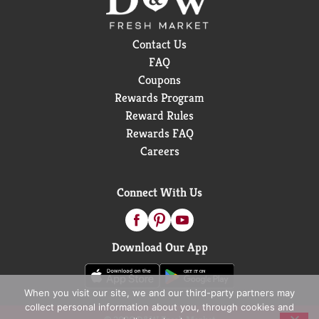
Contact Us
FAQ
Coupons
Rewards Program
Reward Rules
Rewards FAQ
Careers
Connect With Us
Download Our App
When you visit our site, we and our third-party partners may
collect personal information about you, through cookies and