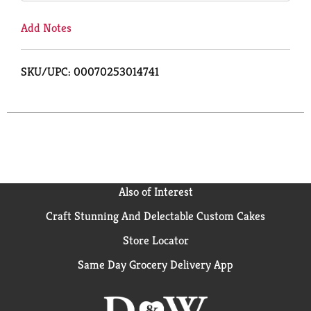
Add Notes
SKU/UPC: 00070253014741
Also of Interest
Craft Stunning And Delectable Custom Cakes
Store Locator
Same Day Grocery Delivery App