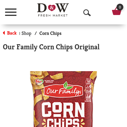
0
Menu
O
p
Back
Shop
/
Corn Chips
|
e
Our Family Corn Chips Original
n
S
e
a
r
c
h