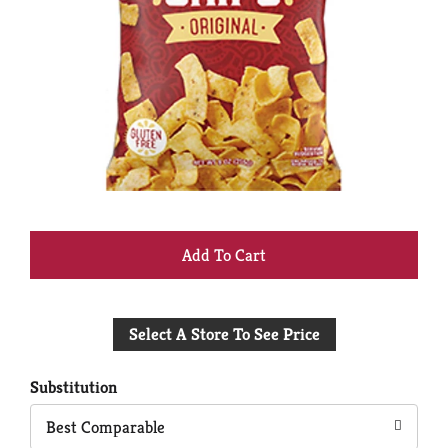
+
Add
Select A Store To See Price
to
Cart
Substitution
Best Comparable