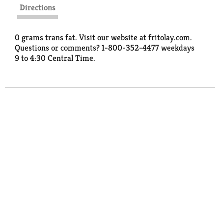
Directions
0 grams trans fat. Visit our website at fritolay.com.
Questions or comments? 1-800-352-4477 weekdays
9 to 4:30 Central Time.