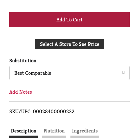
+
Add
Select A Store To See Price
to
Cart
Substitution
Best Comparable
Add Notes
SKU/UPC: 00028400000222
Description
Nutrition
Ingredients