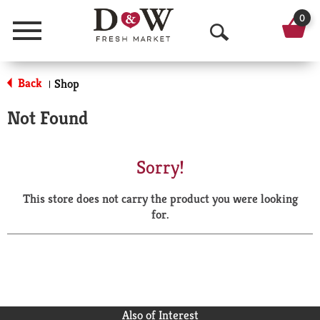
0
Menu
O
p
Back
Shop
|
e
Not Found
n
S
Sorry!
e
This store does not carry the product you were looking
a
for.
r
c
h
Also of Interest