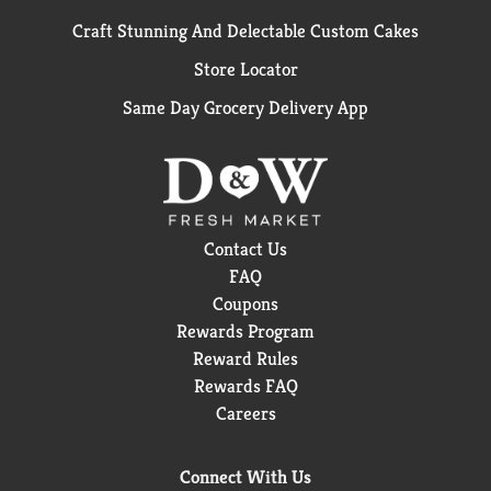
Craft Stunning And Delectable Custom Cakes
Store Locator
Same Day Grocery Delivery App
Contact Us
FAQ
Coupons
Rewards Program
Reward Rules
Rewards FAQ
Careers
Connect With Us