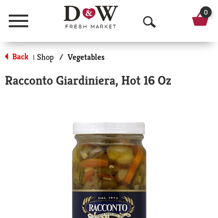
0
Menu
O
p
Back
Shop
/
Vegetables
|
e
Racconto Giardiniera, Hot 16 Oz
n
S
e
a
r
c
h