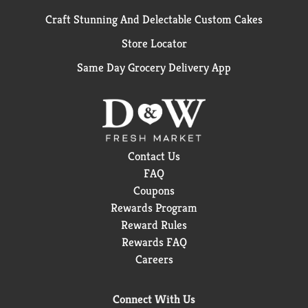
Craft Stunning And Delectable Custom Cakes
Store Locator
Same Day Grocery Delivery App
Contact Us
FAQ
Coupons
Rewards Program
Reward Rules
Rewards FAQ
Careers
Connect With Us