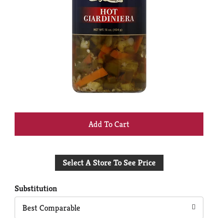
+
Add
Select A Store To See Price
to
Cart
Substitution
Best Comparable