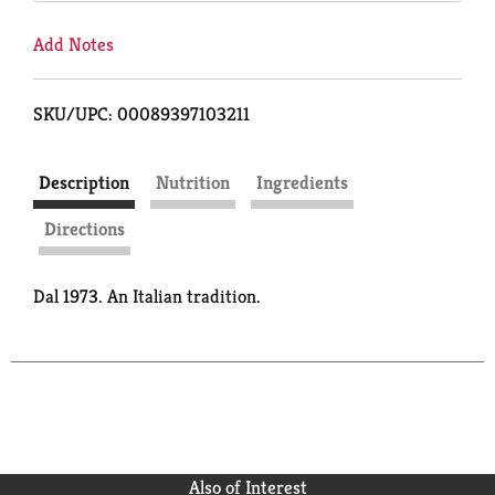
Add Notes
SKU/UPC: 00089397103211
Description
Nutrition
Ingredients
Directions
Dal 1973. An Italian tradition.
Also of Interest