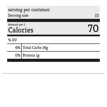
serving per container
Serving size
(1)
70
Amount per 1
Calories
% DV
6
%
Total Carbs
16g
0
%
Protein
1g