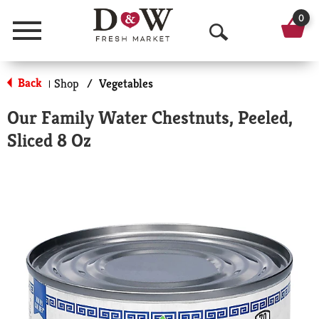
0
Menu
O
p
Back
Shop
/
Vegetables
|
e
Our Family Water Chestnuts, Peeled,
n
Sliced 8 Oz
S
e
a
r
c
h