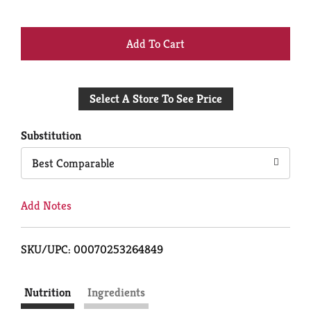
+
Add
Select A Store To See Price
to
Cart
Substitution
Best Comparable
Add Notes
SKU/UPC: 00070253264849
Nutrition
Ingredients