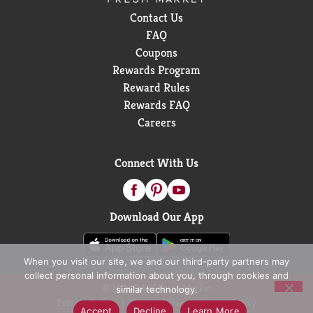
Contact Us
FAQ
Coupons
Rewards Program
Reward Rules
Rewards FAQ
Careers
Connect With Us
Download Our App
When you visit our site, we and our third-party partners may
collect personal information about you, through cookies and
© 2026 D&W Fresh Market
similar technology.
Privacy Policy
Terms of Use
Coupon Policy
Accept
Decline
Learn More