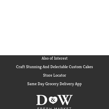
Also of Interest
Craft Stunning And Delectable Custom Cakes
Store Locator
Same Day Grocery Delivery App