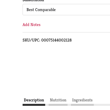
Cart
Best Comparable
Add Notes
SKU/UPC: 00075144002128
Description
Nutrition
Ingredients