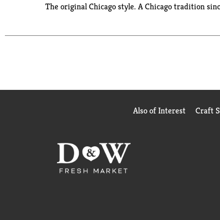
The original Chicago style. A Chicago tradition sin
Also of Interest
Craft 