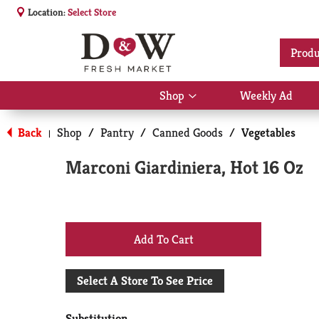
Location:
Select Store
Produ
Shop
Weekly Ad
Show
submenu
for
Back
Shop
/
Pantry
/
Canned Goods
/
Vegetables
|
Shop
Marconi Giardiniera, Hot 16 Oz
+
Add
Select A Store To See Price
to
Substitution