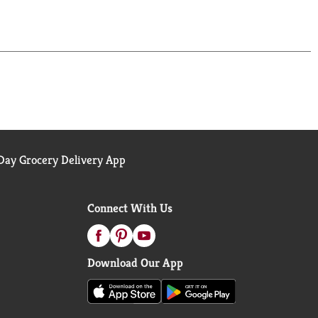
ay Grocery Delivery App
Connect With Us
Download Our App