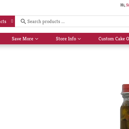
Hi,
S
cts
Save More
Store Info
Custom Cake O
Show
Show
submenu
submenu
for
for
Save
Store
More
Info