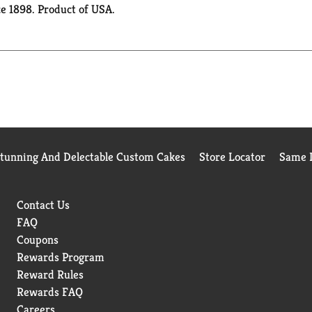
ce 1898. Product of USA.
Stunning And Delectable Custom Cakes
Store Locator
Same D
Contact Us
FAQ
Coupons
Rewards Program
Reward Rules
Rewards FAQ
Careers