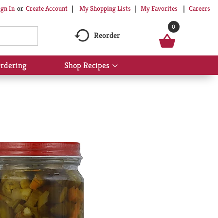
My Shopping Lists
My Favorites
Careers
ign In
Or
Create Account
0
Reorder
rdering
Shop Recipes
Show
submenu
for
Shop
Recipes