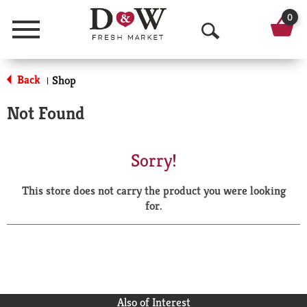
0
Menu
O
p
Back
Shop
|
e
Not Found
n
S
Sorry!
e
This store does not carry the product you were looking
a
for.
r
c
h
Also of Interest