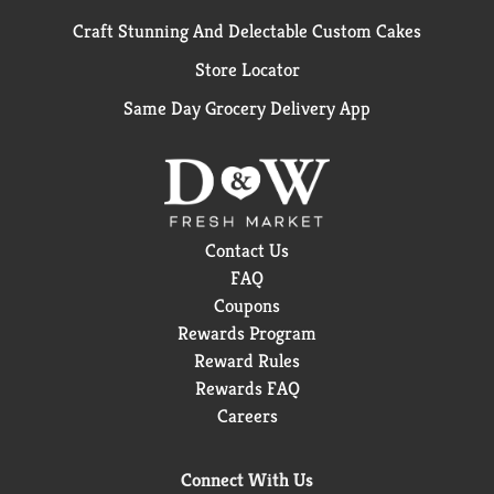
Craft Stunning And Delectable Custom Cakes
Store Locator
Same Day Grocery Delivery App
Contact Us
FAQ
Coupons
Rewards Program
Reward Rules
Rewards FAQ
Careers
Connect With Us