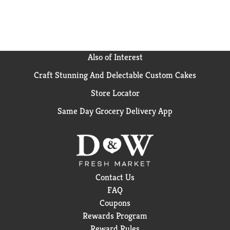
Also of Interest
Craft Stunning And Delectable Custom Cakes
Store Locator
Same Day Grocery Delivery App
Contact Us
FAQ
Coupons
Rewards Program
Reward Rules