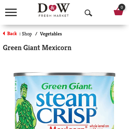
0
Menu
O
p
Back
Shop
/
Vegetables
|
e
Green Giant Mexicorn
n
S
e
a
r
c
h