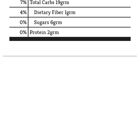
7
%
Total Carbs
19grm
4
%
Dietary Fiber
1grm
0
%
Sugars
6grm
0
%
Protein
2grm