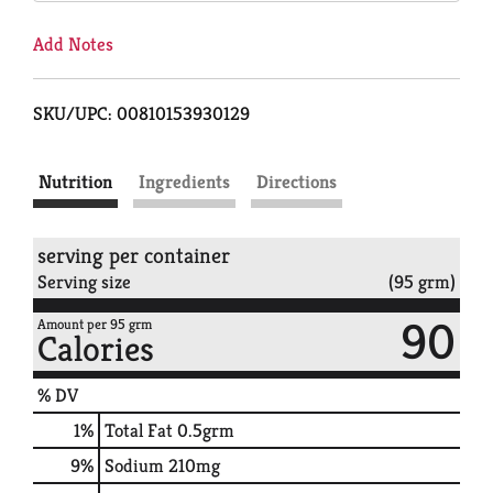
Add Notes
SKU/UPC: 00810153930129
Nutrition
Ingredients
Directions
serving per container
Serving size
(95 grm)
90
Amount per 95 grm
Calories
% DV
1
%
Total Fat
0.5grm
9
%
Sodium
210mg