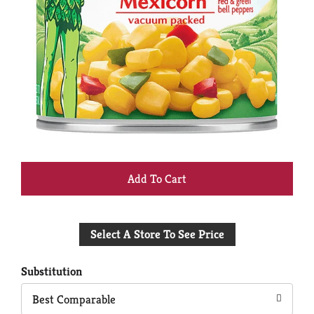
+
Add
Select A Store To See Price
to
Cart
Substitution
Best Comparable