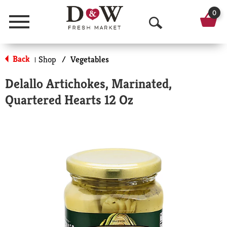
0
Menu
O
p
Back
Shop
/
Vegetables
|
e
Delallo Artichokes, Marinated,
n
Quartered Hearts 12 Oz
S
e
a
r
c
h