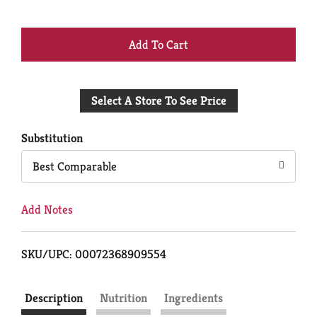
+
Add
Select A Store To See Price
to
Cart
Substitution
Best Comparable
Add Notes
SKU/UPC: 00072368909554
Description
Nutrition
Ingredients