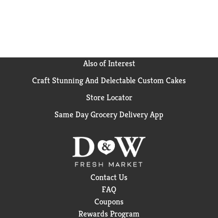
Also of Interest
Craft Stunning And Delectable Custom Cakes
Store Locator
Same Day Grocery Delivery App
Contact Us
FAQ
Coupons
Rewards Program