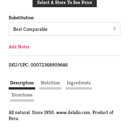
Select A Store To See Price
to
Cart
Substitution
Best Comparable
Add Notes
SKU/UPC: 00072368909646
Description
Nutrition
Ingredients
Directions
All natural. Since 1950. www.delallo.com. Product of
Peru.