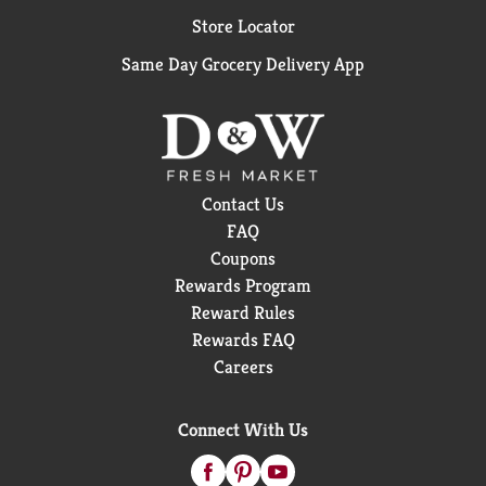
Store Locator
Same Day Grocery Delivery App
Contact Us
FAQ
Coupons
Rewards Program
Reward Rules
Rewards FAQ
Careers
Connect With Us