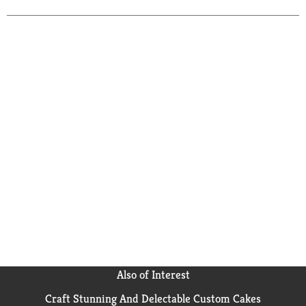
Also of Interest
Craft Stunning And Delectable Custom Cakes