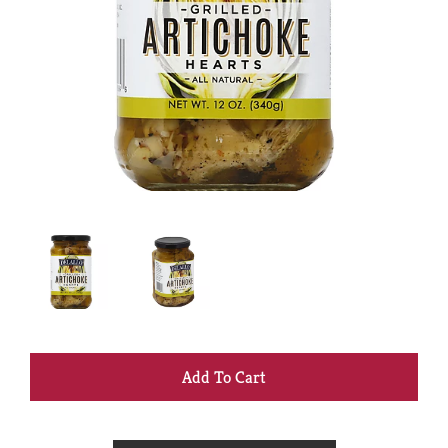
+
Add