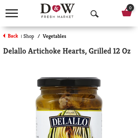
0
Menu
O
p
Back
Shop
/
Vegetables
|
e
Delallo Artichoke Hearts, Grilled 12 Oz
n
S
e
a
r
c
h