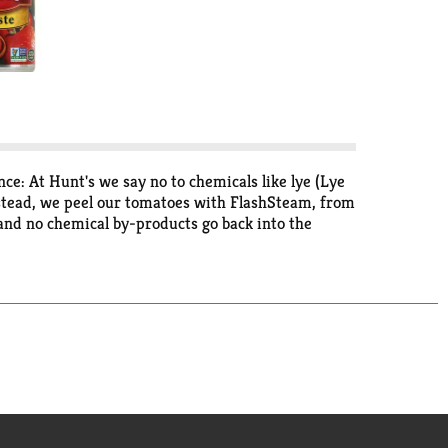
e: At Hunt's we say no to chemicals like lye (Lye
Instead, we peel our tomatoes with FlashSteam, from
 and no chemical by-products go back into the
ervatives. It's good to be different. Recipes at