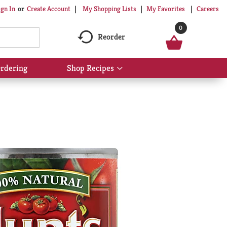
My Shopping Lists
My Favorites
Careers
ign In
Or
Create Account
0
Reorder
rdering
Shop Recipes
Show
submenu
for
Shop
Recipes