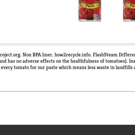
ject.org. Non BPA liner. how2recycle.info. FlashSteam Differenc
 and has no adverse effects on the healthfulness of tomatoes). 
f every tomato for our paste which means less waste in landfills
 natural. Non GMO. Non BPA liner. No artificial ingredients or pres
, 1-800-858-6372.