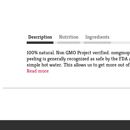
Description
Nutrition
Ingredients
100% natural. Non GMO Project verified. nongmopro
peeling is generally recognized as safe by the FDA
simple hot water. This allows us to get more out o
earth. We just think it's the right thing to do. All
Read more
Hunts.com. Food you love. Questions or comments