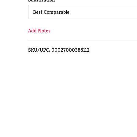
Cart
Best Comparable
Add Notes
SKU/UPC: 00027000388112