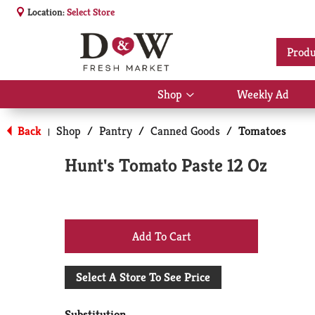
Location:
Select Store
Produ
Shop
Weekly Ad
Show
submenu
for
Back
Shop
/
Pantry
/
Canned Goods
/
Tomatoes
|
Shop
Hunt's Tomato Paste 12 Oz
+
Add
Select A Store To See Price
to
Substitution