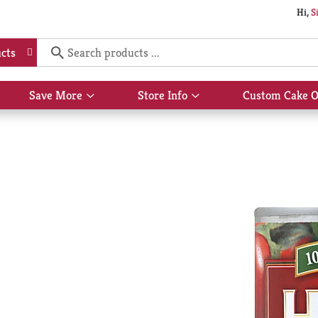
Hi,
S
cts
Save More
Store Info
Custom Cake O
Show
Show
submenu
submenu
for
for
Save
Store
More
Info