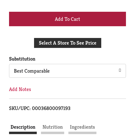
+
Add
Select A Store To See Price
to
Cart
Substitution
Best Comparable
Add Notes
SKU/UPC: 00036800097193
Description
Nutrition
Ingredients