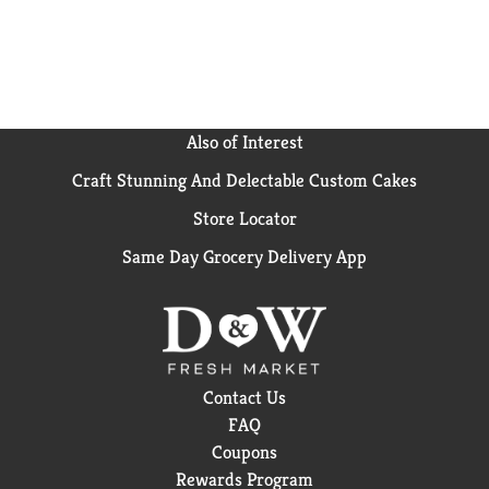
Also of Interest
Craft Stunning And Delectable Custom Cakes
Store Locator
Same Day Grocery Delivery App
Contact Us
FAQ
Coupons
Rewards Program