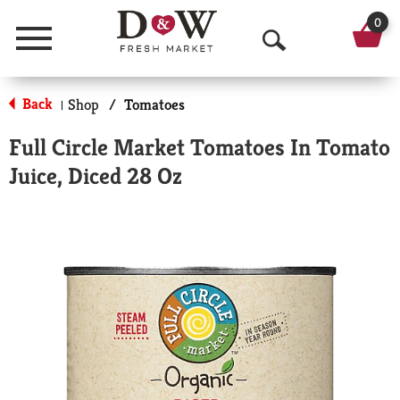
0
Menu
O
p
Back
Shop
/
Tomatoes
|
e
Full Circle Market Tomatoes In Tomato
n
Juice, Diced 28 Oz
S
e
a
r
c
h