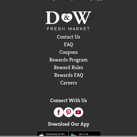
Contact Us
FAQ
Coupons
Rewards Program
Reward Rules
Rewards FAQ
Careers
Connect With Us
Download Our App