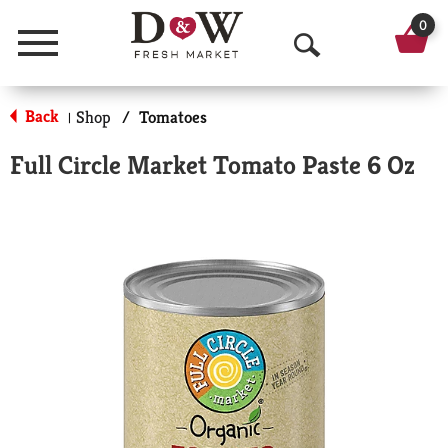
0
Menu
O
p
Back
Shop
/
Tomatoes
|
e
Full Circle Market Tomato Paste 6 Oz
n
S
e
a
r
c
h