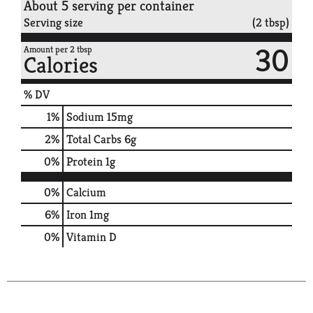
About 5 serving per container
Serving size
(2 tbsp)
30
Amount per 2 tbsp
Calories
% DV
1
%
Sodium
15mg
2
%
Total Carbs
6g
0
%
Protein
1g
0%
Calcium
6%
Iron
1mg
0%
Vitamin D