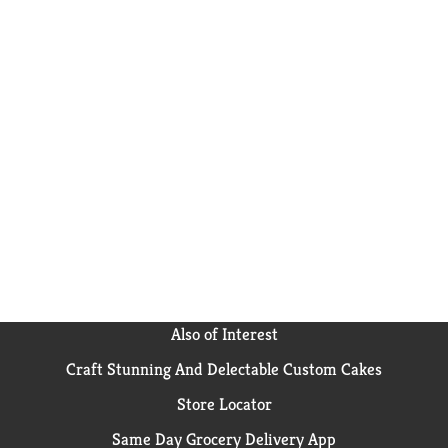
Also of Interest
Craft Stunning And Delectable Custom Cakes
Store Locator
Same Day Grocery Delivery App