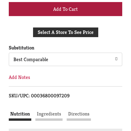
+
Add
Select A Store To See Price
to
Cart
Substitution
Best Comparable
Add Notes
SKU/UPC: 00036800097209
Nutrition
Ingredients
Directions